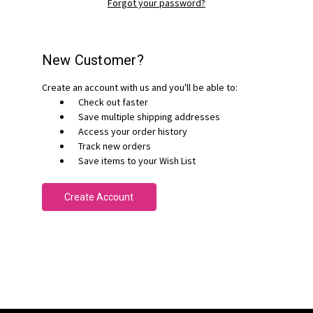
Forgot your password?
New Customer?
Create an account with us and you'll be able to:
Check out faster
Save multiple shipping addresses
Access your order history
Track new orders
Save items to your Wish List
Create Account