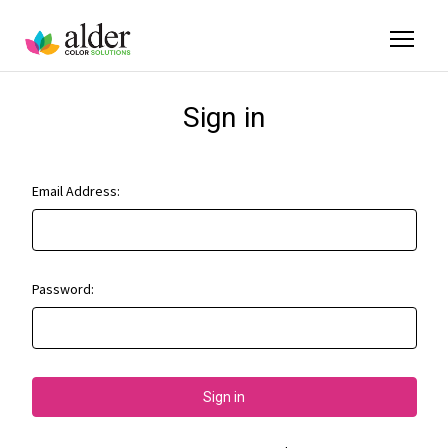
Sign in
Email Address:
Password: