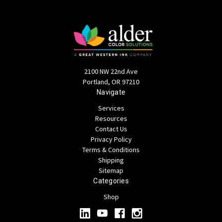
2100 NW 22nd Ave
Portland, OR 97210
Navigate
Services
Resources
Contact Us
Privacy Policy
Terms & Conditions
Shipping
Sitemap
Categories
Shop