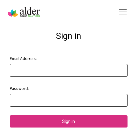
Sign in
Email Address:
Password: