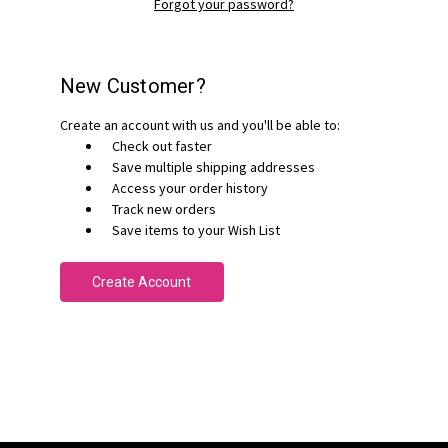
Forgot your password?
New Customer?
Create an account with us and you'll be able to:
Check out faster
Save multiple shipping addresses
Access your order history
Track new orders
Save items to your Wish List
Create Account