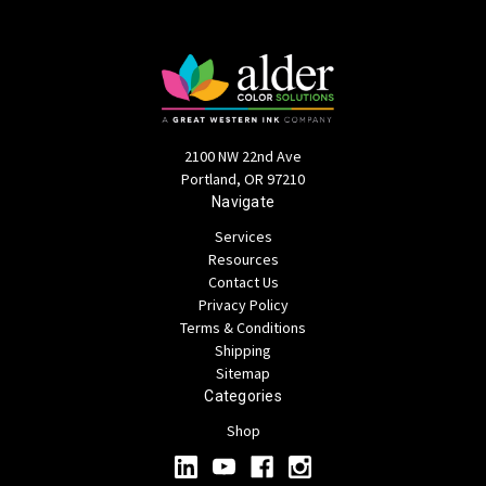
2100 NW 22nd Ave
Portland, OR 97210
Navigate
Services
Resources
Contact Us
Privacy Policy
Terms & Conditions
Shipping
Sitemap
Categories
Shop