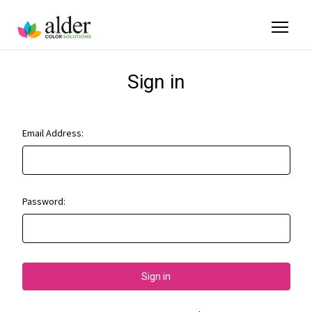
Sign in
Email Address:
Password: