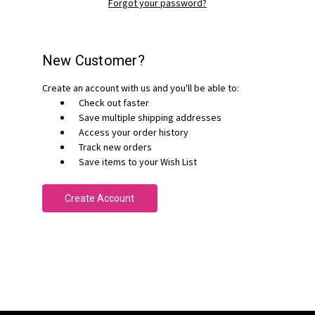
Forgot your password?
New Customer?
Create an account with us and you'll be able to:
Check out faster
Save multiple shipping addresses
Access your order history
Track new orders
Save items to your Wish List
Create Account