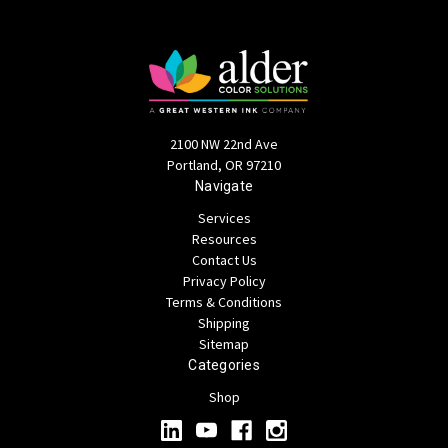
2100 NW 22nd Ave
Portland, OR 97210
Navigate
Services
Resources
Contact Us
Privacy Policy
Terms & Conditions
Shipping
Sitemap
Categories
Shop