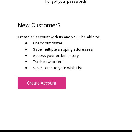
Forgot your password?
New Customer?
Create an account with us and you'll be able to:
Check out faster
Save multiple shipping addresses
Access your order history
Track new orders
Save items to your Wish List
Create Account