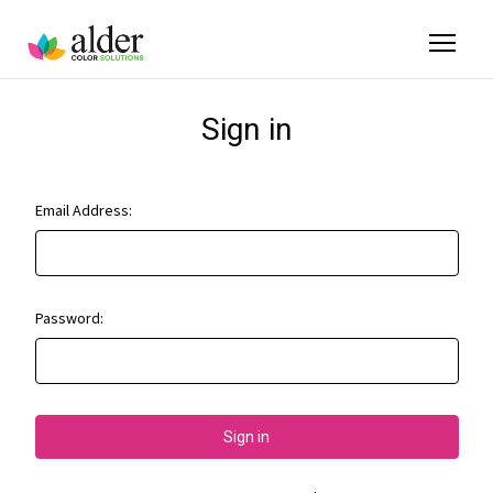
Sign in
Email Address:
Password: