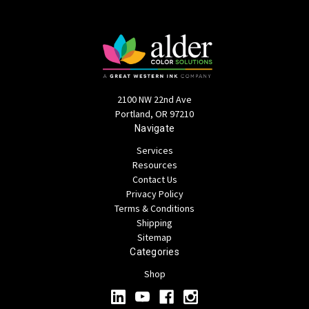
2100 NW 22nd Ave
Portland, OR 97210
Navigate
Services
Resources
Contact Us
Privacy Policy
Terms & Conditions
Shipping
Sitemap
Categories
Shop