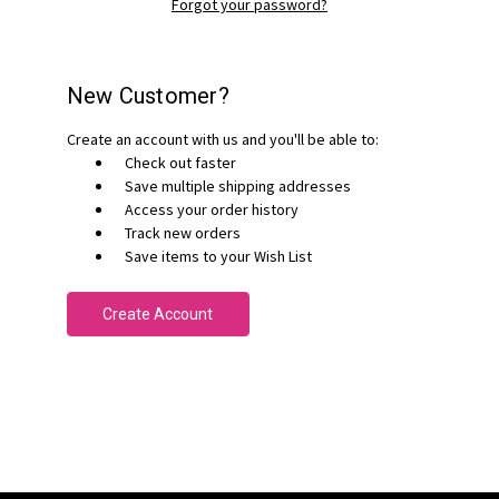
Forgot your password?
New Customer?
Create an account with us and you'll be able to:
Check out faster
Save multiple shipping addresses
Access your order history
Track new orders
Save items to your Wish List
Create Account