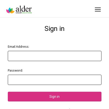
Sign in
Email Address:
Password: