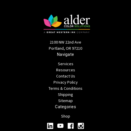
2100 NW 22nd Ave
Portland, OR 97210
Navigate
Services
Resources
Contact Us
Privacy Policy
Terms & Conditions
Shipping
Sitemap
Categories
Shop