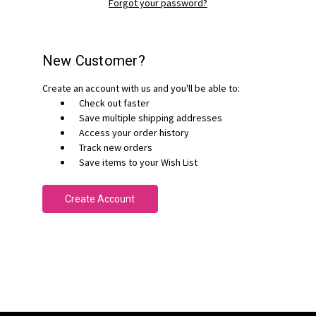
Forgot your password?
New Customer?
Create an account with us and you'll be able to:
Check out faster
Save multiple shipping addresses
Access your order history
Track new orders
Save items to your Wish List
Create Account