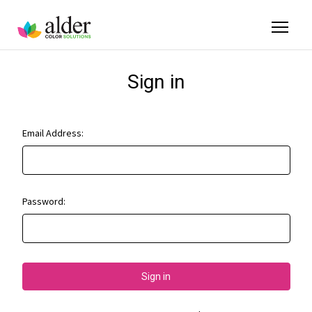
Sign in
Email Address:
Password: