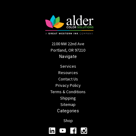
2100 NW 22nd Ave
Portland, OR 97210
Navigate
Services
Resources
Contact Us
Privacy Policy
Terms & Conditions
Shipping
Sitemap
Categories
Shop