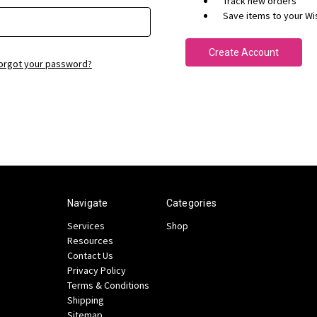
Track new orders
Save items to your Wis
Create Account
orgot your password?
Navigate
Categories
Services
Shop
Resources
Contact Us
Privacy Policy
Terms & Conditions
Shipping
Sitemap