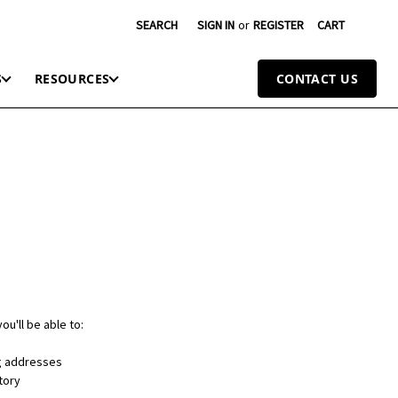
SEARCH
SIGN IN
or
REGISTER
CART
S
RESOURCES
CONTACT US
ou'll be able to:
ng addresses
tory