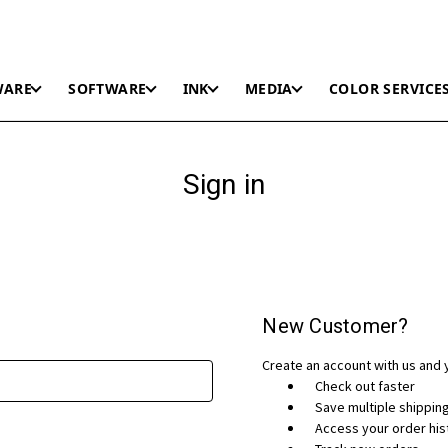
WARE
SOFTWARE
INK
MEDIA
COLOR SERVICE
Sign in
New Customer?
Create an account with us and y
Check out faster
Save multiple shippi
Access your order his