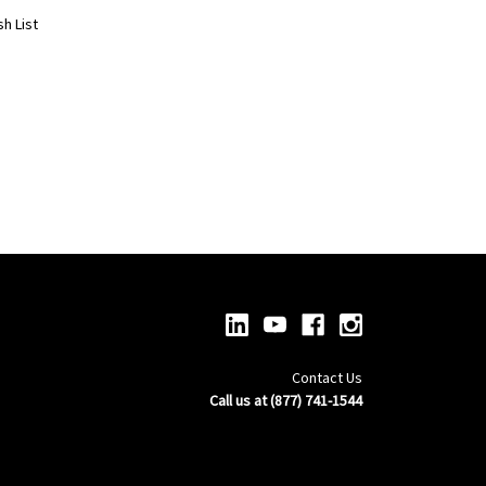
h List
Contact Us
Call us at (877) 741-1544