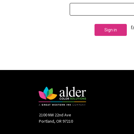
F
2100 NW 22nd Ave
Portland, OR 97210