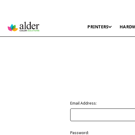
PRINTERS
HARD
Email Address:
Password: