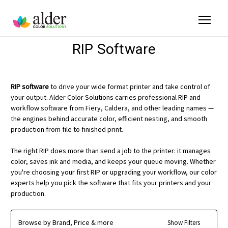
RIP Software
RIP software
to drive your wide format printer and take control of
your output. Alder Color Solutions carries professional RIP and
workflow software from Fiery, Caldera, and other leading names —
the engines behind accurate color, efficient nesting, and smooth
production from file to finished print.
The right RIP does more than send a job to the printer: it manages
color, saves ink and media, and keeps your queue moving. Whether
you're choosing your first RIP or upgrading your workflow, our color
experts help you pick the software that fits your printers and your
production.
Browse by Brand, Price & more
Show Filters