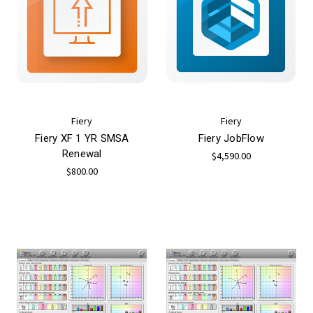
Fiery
Fiery
Fiery XF 1 YR SMSA
Fiery JobFlow
Renewal
$4,590.00
$800.00