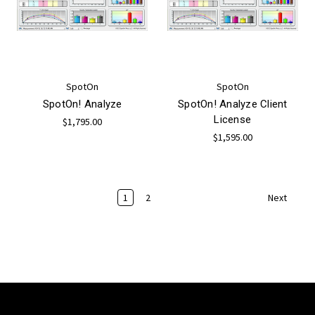
SpotOn
SpotOn
SpotOn! Analyze
SpotOn! Analyze Client
License
$1,795.00
$1,595.00
1
2
Next