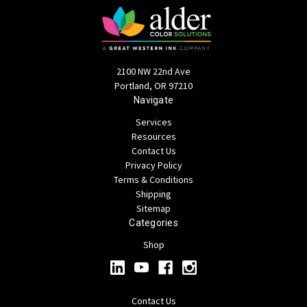
2100 NW 22nd Ave
Portland, OR 97210
Navigate
Services
Resources
Contact Us
Privacy Policy
Terms & Conditions
Shipping
Sitemap
Categories
Shop
Contact Us