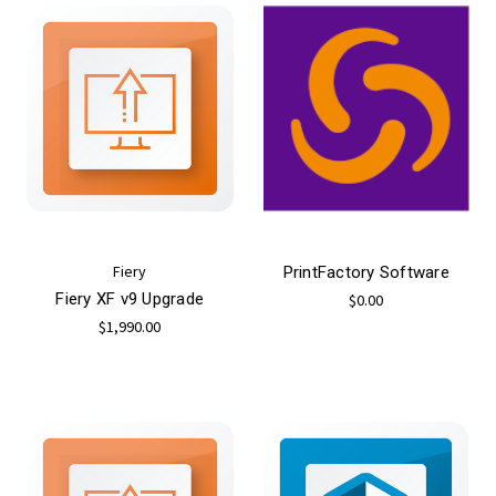
Fiery
PrintFactory Software
Fiery XF v9 Upgrade
$0.00
$1,990.00