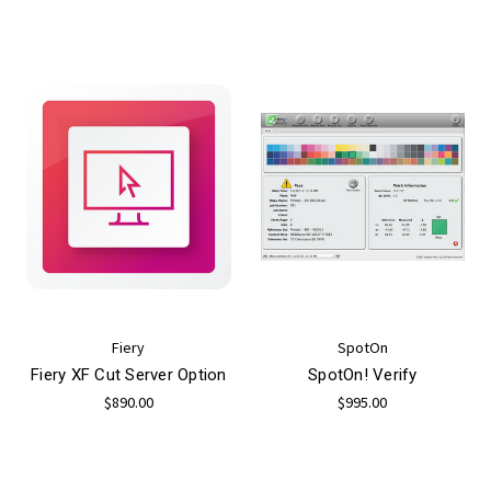
Fiery
SpotOn
Fiery XF Cut Server Option
SpotOn! Verify
$890.00
$995.00