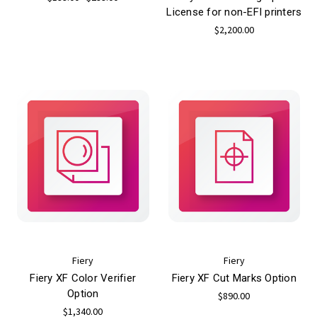
License for non-EFI printers
$2,200.00
Fiery
Fiery
Fiery XF Color Verifier
Fiery XF Cut Marks Option
Option
$890.00
$1,340.00