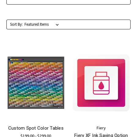
Sort By:
Fiery
Custom Spot Color Tables
Fiery XF Ink Saving Option
$199.00 - $299.00