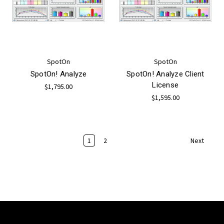
SpotOn
SpotOn
SpotOn! Analyze
SpotOn! Analyze Client
License
$1,795.00
$1,595.00
1
2
Next