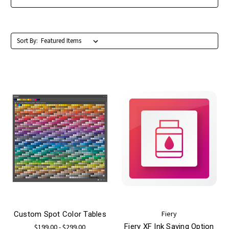
Sort By:
Fiery
Custom Spot Color Tables
Fiery XF Ink Saving Option
$199.00 - $299.00