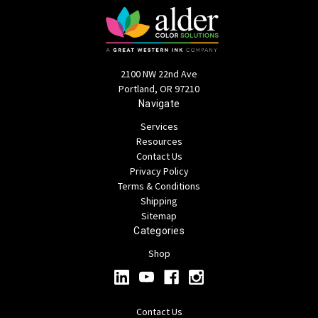
2100 NW 22nd Ave
Portland, OR 97210
Navigate
Services
Resources
Contact Us
Privacy Policy
Terms & Conditions
Shipping
Sitemap
Categories
Shop
Contact Us