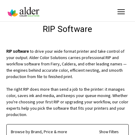
RIP Software
RIP software
to drive your wide format printer and take control of
your output. Alder Color Solutions carries professional RIP and
workflow software from Fiery, Caldera, and other leading names —
the engines behind accurate color, efficient nesting, and smooth
production from file to finished print.
The right RIP does more than send a job to the printer: it manages
color, saves ink and media, and keeps your queue moving. Whether
you're choosing your first RIP or upgrading your workflow, our color
experts help you pick the software that fits your printers and your
production.
Browse by Brand, Price & more
Show Filters