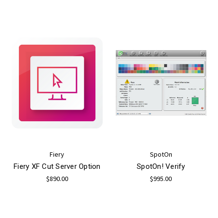
Fiery
SpotOn
Fiery XF Cut Server Option
SpotOn! Verify
$890.00
$995.00