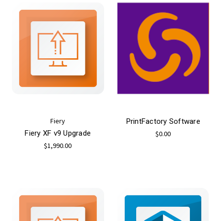
Fiery
PrintFactory Software
Fiery XF v9 Upgrade
$0.00
$1,990.00