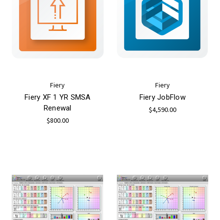
Fiery
Fiery
Fiery XF 1 YR SMSA
Fiery JobFlow
Renewal
$4,590.00
$800.00