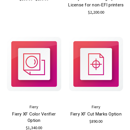
License for non-EFI printers
$2,200.00
Fiery
Fiery
Fiery XF Color Verifier
Fiery XF Cut Marks Option
Option
$890.00
$1,340.00