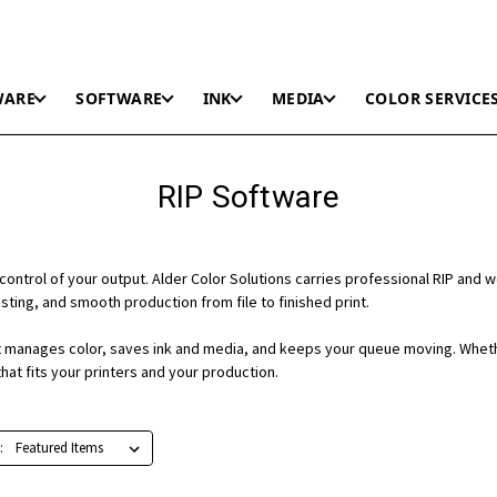
WARE
SOFTWARE
INK
MEDIA
COLOR SERVICE
RIP Software
control of your output. Alder Color Solutions carries professional RIP and 
ting, and smooth production from file to finished print.
 it manages color, saves ink and media, and keeps your queue moving. Wheth
hat fits your printers and your production.
: