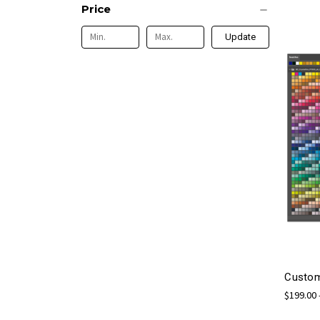
Price
Update
Custom
$199.00 