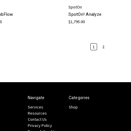
SpotOn
JobFlow
SpotOn! Analyze
00
$1,795.00
1
2
Navigate
Categories
Services
Shop
Resources
Contact Us
Privacy Policy