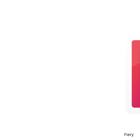
Fiery