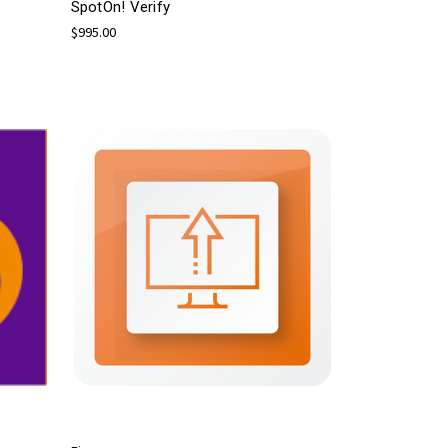
SpotOn! Verify
$995.00