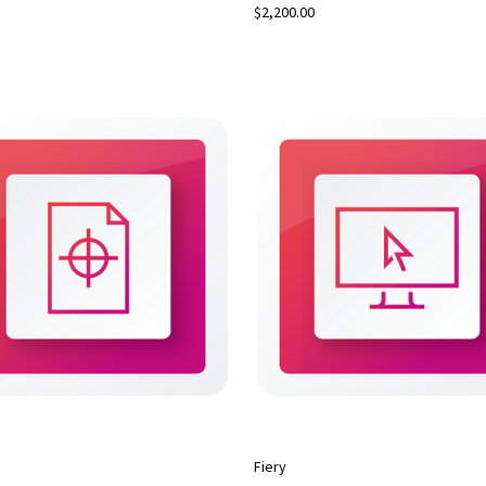
$2,200.00
Fiery