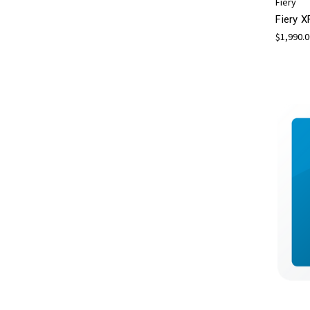
Fiery
Fiery X
$1,990.