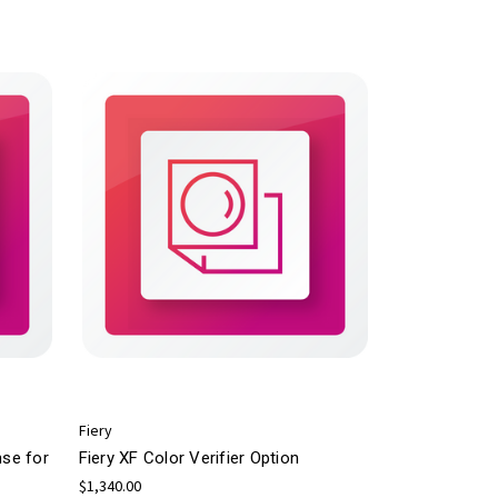
Fiery
nse for
Fiery XF Color Verifier Option
$1,340.00