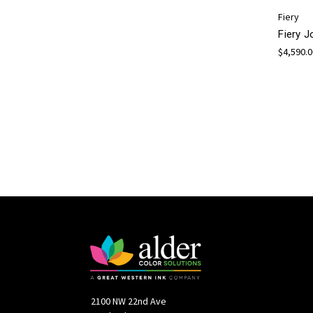
Fiery
Fiery 
$4,590.
2100 NW 22nd Ave