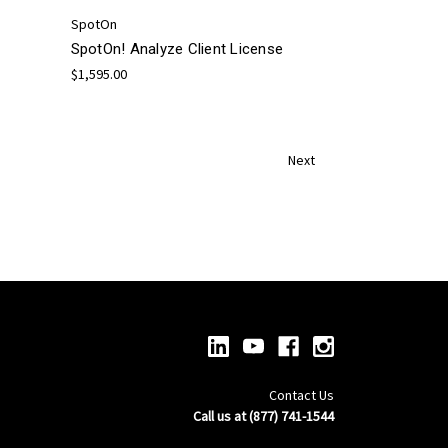
SpotOn
SpotOn! Analyze Client License
$1,595.00
Next
Contact Us
Call us at (877) 741-1544