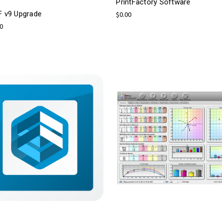
PrintFactory Software
F v9 Upgrade
$0.00
00