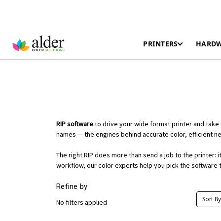
PRINTERS
HARD
RIP software
to drive your wide format printer and take 
names — the engines behind accurate color, efficient nes
The right RIP does more than send a job to the printer:
workflow, our color experts help you pick the software t
Refine by
Sort By
No filters applied