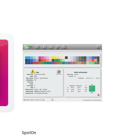
SpotOn