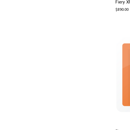
Fiery X
$890.00