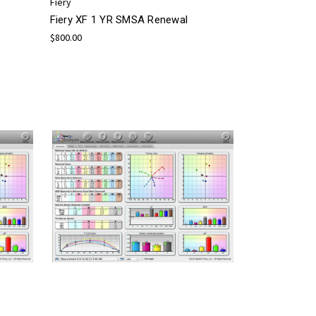
Fiery
Fiery XF 1 YR SMSA Renewal
$800.00