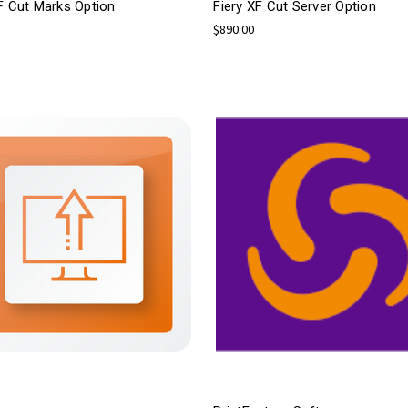
F Cut Marks Option
Fiery XF Cut Server Option
$890.00