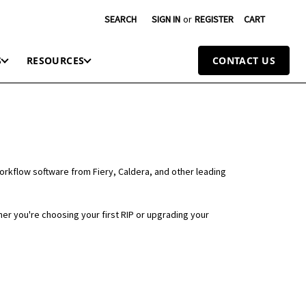
SEARCH
SIGN IN
or
REGISTER
CART
S
RESOURCES
CONTACT US
workflow software from Fiery, Caldera, and other leading
er you're choosing your first RIP or upgrading your