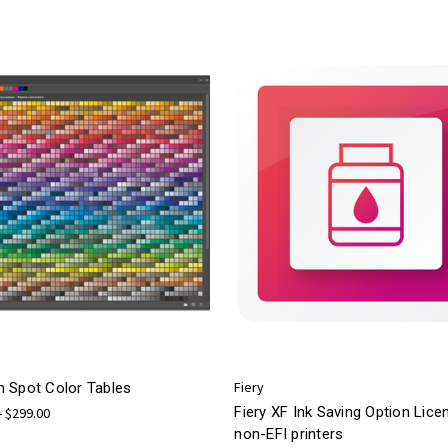
Fiery
 Spot Color Tables
Fiery XF Ink Saving Option Lice
- $299.00
non-EFI printers