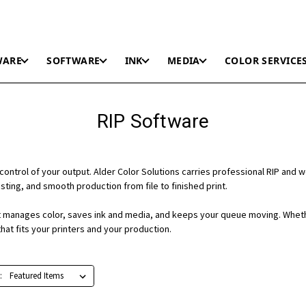
WARE
SOFTWARE
INK
MEDIA
COLOR SERVICE
RIP Software
control of your output. Alder Color Solutions carries professional RIP and 
ting, and smooth production from file to finished print.
 it manages color, saves ink and media, and keeps your queue moving. Wheth
hat fits your printers and your production.
: