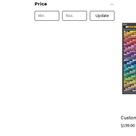
Price
Update
Custom
$199.00 