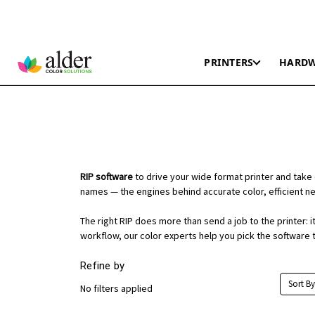
PRINTERS
HARD
RIP software
to drive your wide format printer and take 
names — the engines behind accurate color, efficient nes
The right RIP does more than send a job to the printer:
workflow, our color experts help you pick the software t
Refine by
Sort By
No filters applied