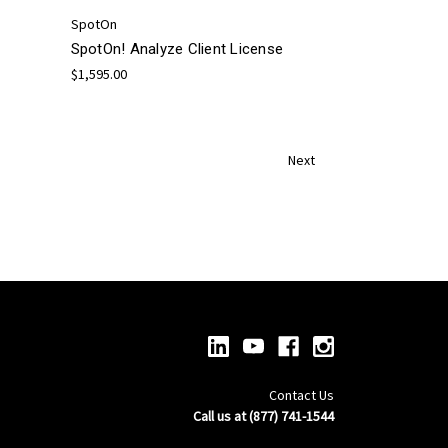
SpotOn
SpotOn! Analyze Client License
$1,595.00
Next
Contact Us
Call us at (877) 741-1544