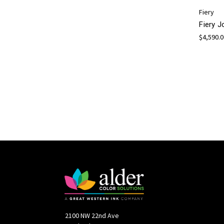
Fiery
Fiery 
$4,590.
2100 NW 22nd Ave