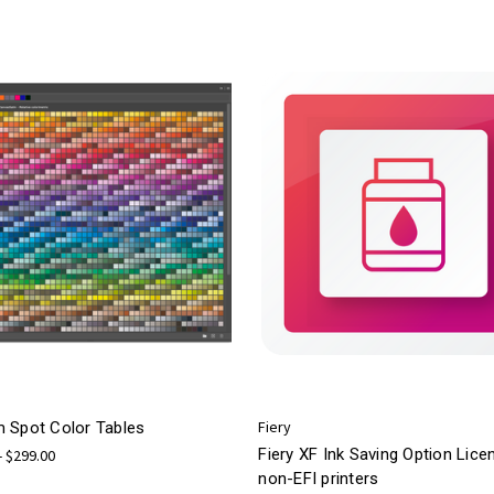
Fiery
 Spot Color Tables
Fiery XF Ink Saving Option Lice
- $299.00
non-EFI printers