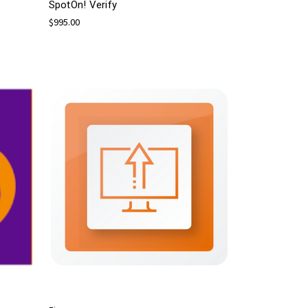
SpotOn! Verify
$995.00