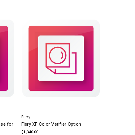
Fiery
nse for
Fiery XF Color Verifier Option
$1,340.00