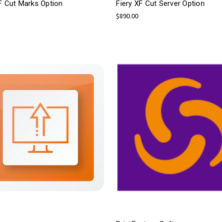
F Cut Marks Option
Fiery XF Cut Server Option
$890.00