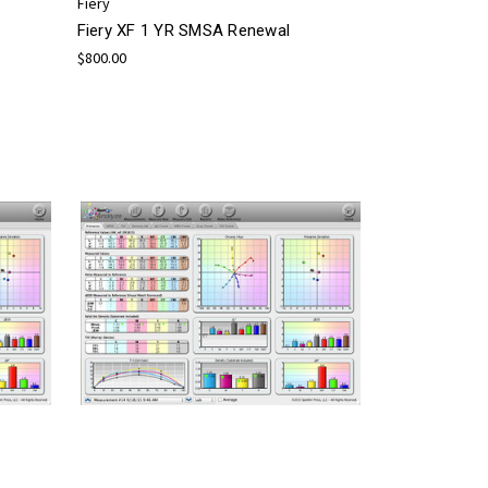
Fiery
Fiery XF 1 YR SMSA Renewal
$800.00