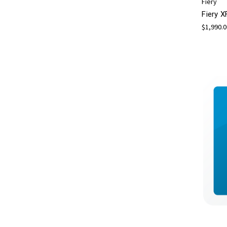
Fiery
Fiery X
$1,990.