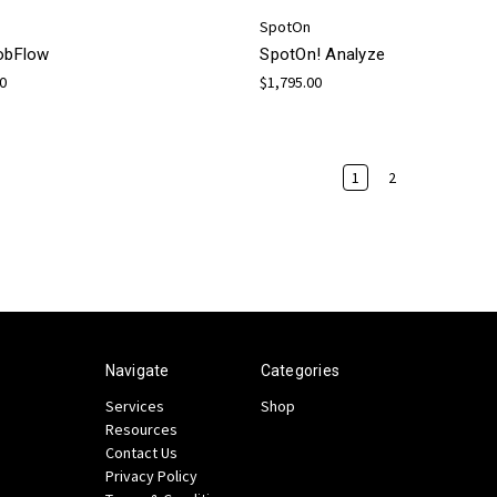
SpotOn
JobFlow
SpotOn! Analyze
00
$1,795.00
1
2
Navigate
Categories
Services
Shop
Resources
Contact Us
Privacy Policy