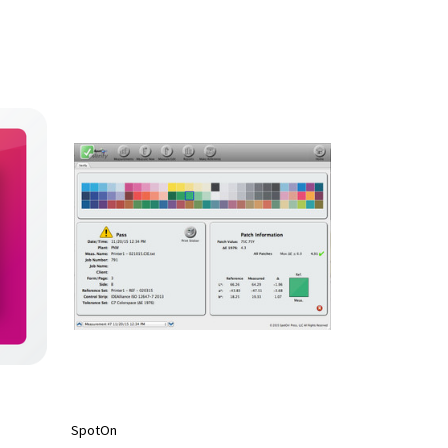
SpotOn