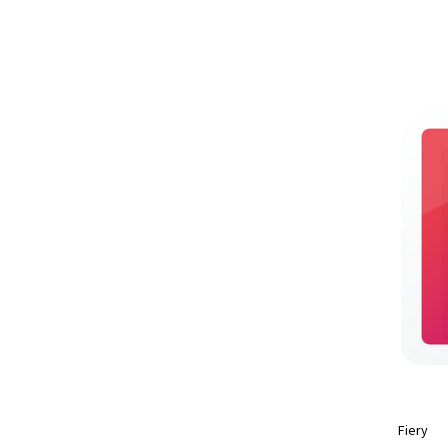
Fiery