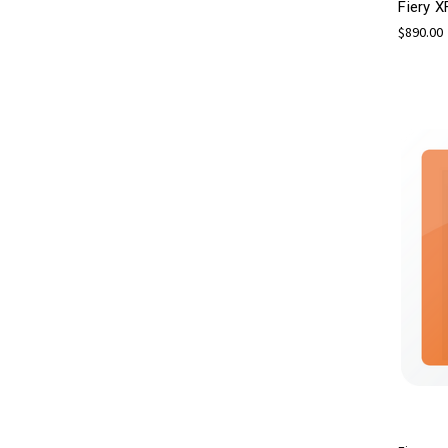
Fiery X
$890.00