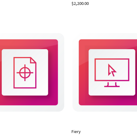
$2,200.00
Fiery