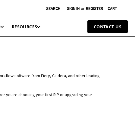
SEARCH
SIGN IN
or
REGISTER
CART
S
RESOURCES
CONTACT US
workflow software from Fiery, Caldera, and other leading
er you're choosing your first RIP or upgrading your