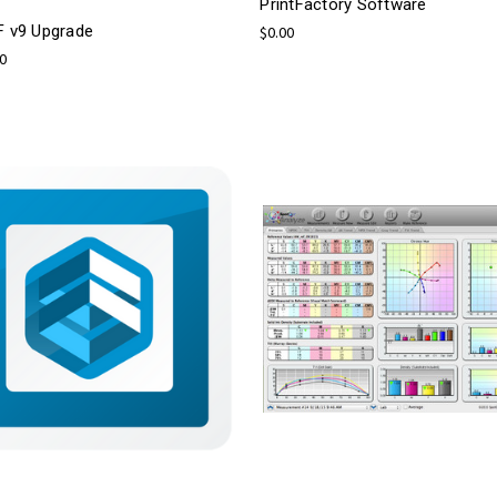
PrintFactory Software
F v9 Upgrade
$0.00
00