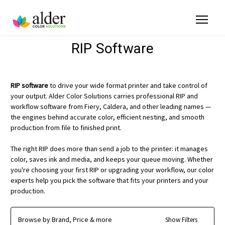
RIP Software
RIP software
to drive your wide format printer and take control of
your output. Alder Color Solutions carries professional RIP and
workflow software from Fiery, Caldera, and other leading names —
the engines behind accurate color, efficient nesting, and smooth
production from file to finished print.
The right RIP does more than send a job to the printer: it manages
color, saves ink and media, and keeps your queue moving. Whether
you're choosing your first RIP or upgrading your workflow, our color
experts help you pick the software that fits your printers and your
production.
Browse by Brand, Price & more
Show Filters