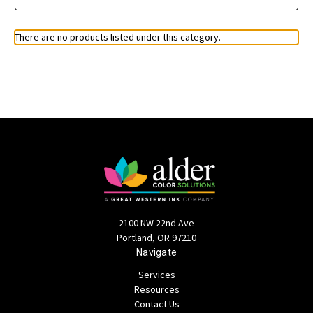
There are no products listed under this category.
2100 NW 22nd Ave
Portland, OR 97210
Navigate
Services
Resources
Contact Us