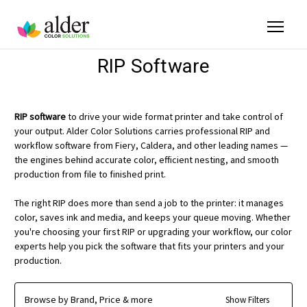
RIP Software
RIP software
to drive your wide format printer and take control of
your output. Alder Color Solutions carries professional RIP and
workflow software from Fiery, Caldera, and other leading names —
the engines behind accurate color, efficient nesting, and smooth
production from file to finished print.
The right RIP does more than send a job to the printer: it manages
color, saves ink and media, and keeps your queue moving. Whether
you're choosing your first RIP or upgrading your workflow, our color
experts help you pick the software that fits your printers and your
production.
Browse by Brand, Price & more
Show Filters