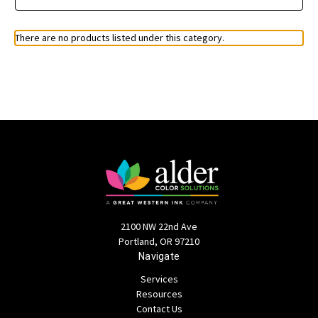
There are no products listed under this category.
2100 NW 22nd Ave
Portland, OR 97210
Navigate
Services
Resources
Contact Us