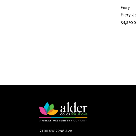
Fiery
Fiery 
$4,590.
2100 NW 22nd Ave