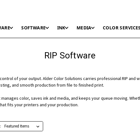
WARE
SOFTWARE
INK
MEDIA
COLOR SERVICE
RIP Software
control of your output. Alder Color Solutions carries professional RIP and 
ting, and smooth production from file to finished print.
 it manages color, saves ink and media, and keeps your queue moving. Wheth
hat fits your printers and your production.
: