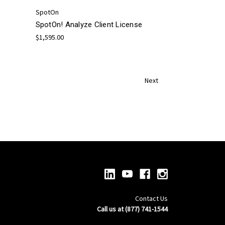
SpotOn
SpotOn! Analyze Client License
$1,595.00
Next
Contact Us
Call us at (877) 741-1544