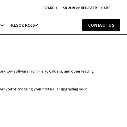
SEARCH
SIGN IN
or
REGISTER
CART
S
RESOURCES
CONTACT US
workflow software from Fiery, Caldera, and other leading
er you're choosing your first RIP or upgrading your