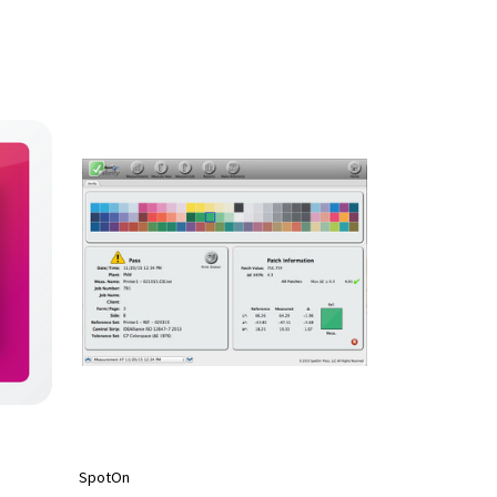
SpotOn