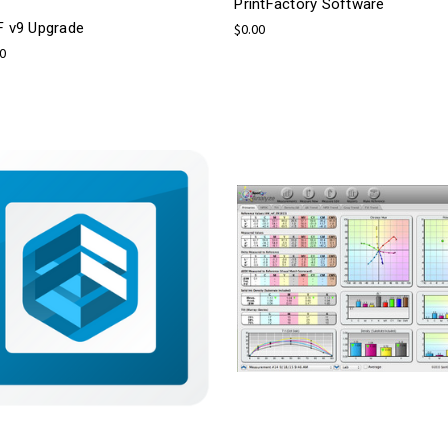
PrintFactory Software
F v9 Upgrade
$0.00
00