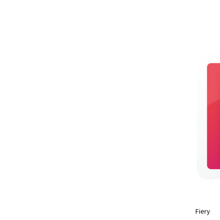
Fiery