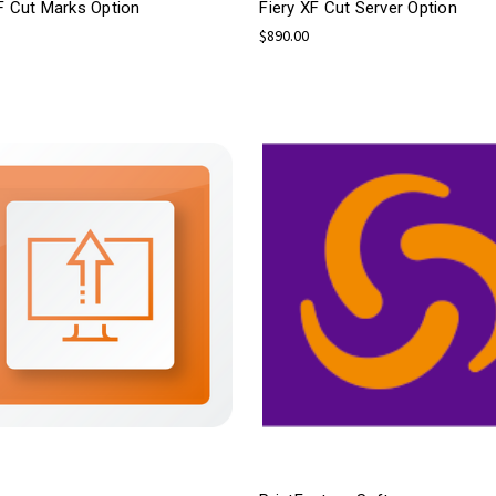
F Cut Marks Option
Fiery XF Cut Server Option
$890.00