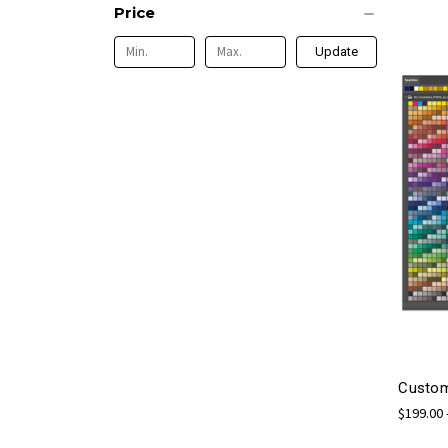
Price
Update
Custom
$199.00 