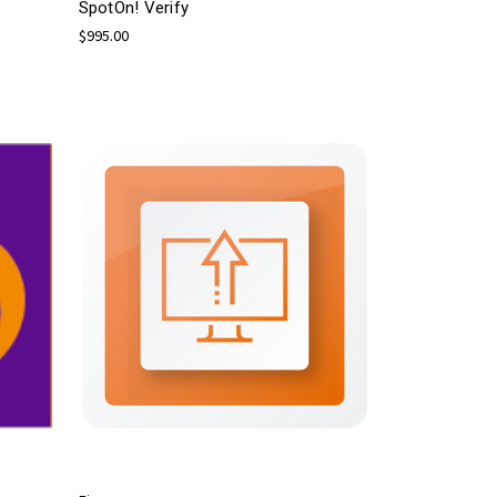
SpotOn! Verify
$995.00