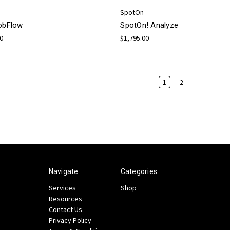
SpotOn
JobFlow
SpotOn! Analyze
00
$1,795.00
1
2
Navigate
Categories
Services
Shop
Resources
Contact Us
Privacy Policy