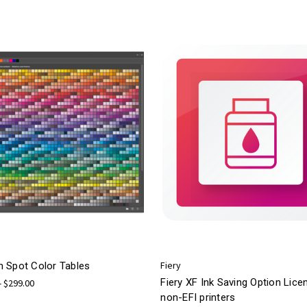
Fiery
 Spot Color Tables
Fiery XF Ink Saving Option Lice
- $299.00
non-EFI printers