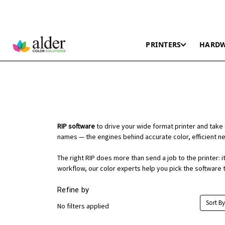
PRINTERS
HARD
RIP software
to drive your wide format printer and take 
names — the engines behind accurate color, efficient nes
The right RIP does more than send a job to the printer:
workflow, our color experts help you pick the software t
Refine by
Sort By
No filters applied