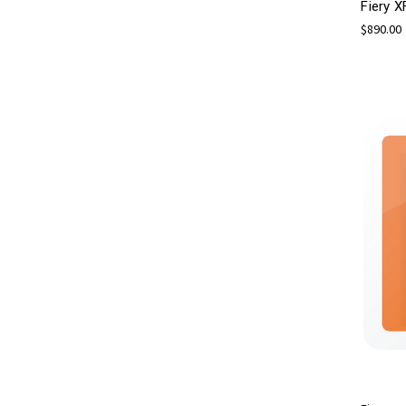
Fiery X
$890.00