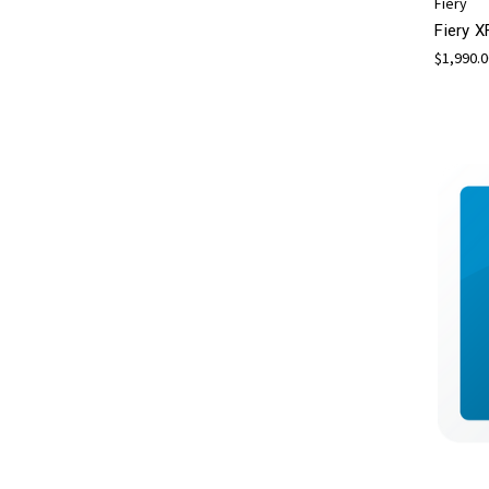
Fiery
Fiery X
$1,990.