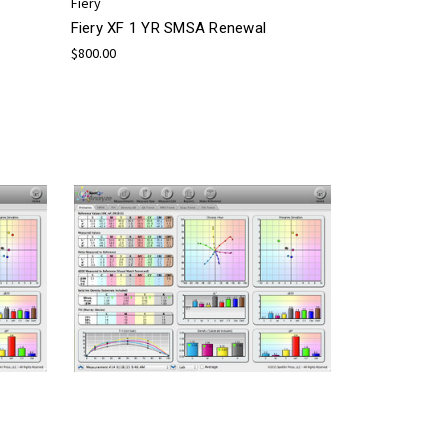
Fiery
Fiery XF 1 YR SMSA Renewal
$800.00