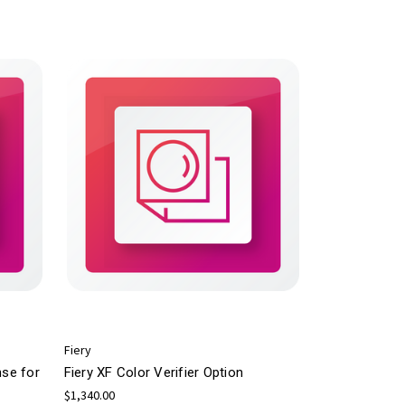
Fiery
nse for
Fiery XF Color Verifier Option
$1,340.00