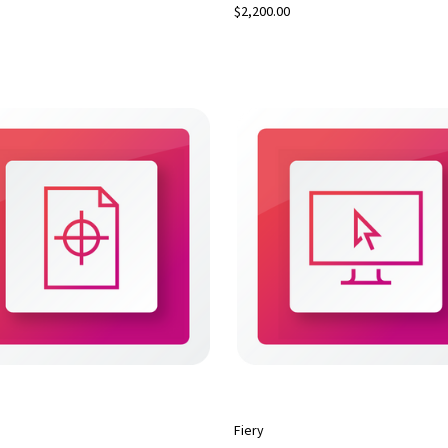
$2,200.00
Fiery