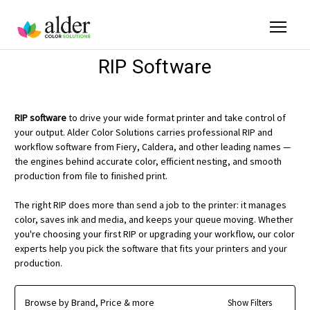
RIP Software
RIP software
to drive your wide format printer and take control of
your output. Alder Color Solutions carries professional RIP and
workflow software from Fiery, Caldera, and other leading names —
the engines behind accurate color, efficient nesting, and smooth
production from file to finished print.
The right RIP does more than send a job to the printer: it manages
color, saves ink and media, and keeps your queue moving. Whether
you're choosing your first RIP or upgrading your workflow, our color
experts help you pick the software that fits your printers and your
production.
Browse by Brand, Price & more
Show Filters