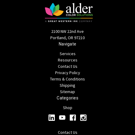
2100 NW 22nd Ave
Portland, OR 97210
Navigate
Services
Resources
Contact Us
Privacy Policy
Terms & Conditions
Shipping
Sitemap
Categories
Shop
Contact Us