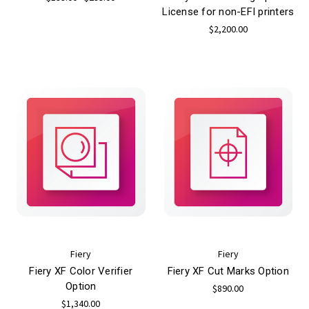
License for non-EFI printers
$2,200.00
Fiery
Fiery
Fiery XF Color Verifier
Fiery XF Cut Marks Option
Option
$890.00
$1,340.00