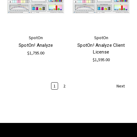
SpotOn
SpotOn
SpotOn! Analyze
SpotOn! Analyze Client
License
$1,795.00
$1,595.00
1
2
Next