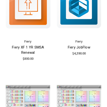
Fiery
Fiery
Fiery XF 1 YR SMSA
Fiery JobFlow
Renewal
$4,590.00
$800.00