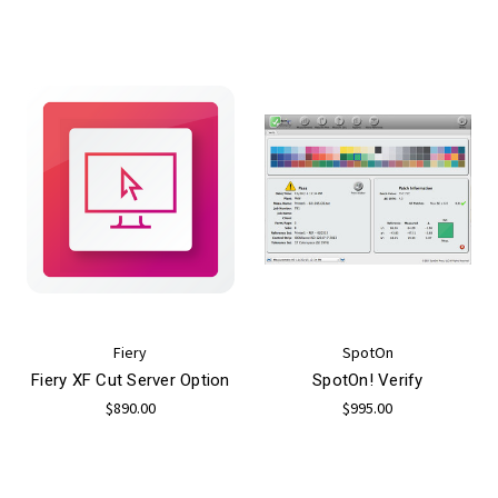
Fiery
SpotOn
Fiery XF Cut Server Option
SpotOn! Verify
$890.00
$995.00