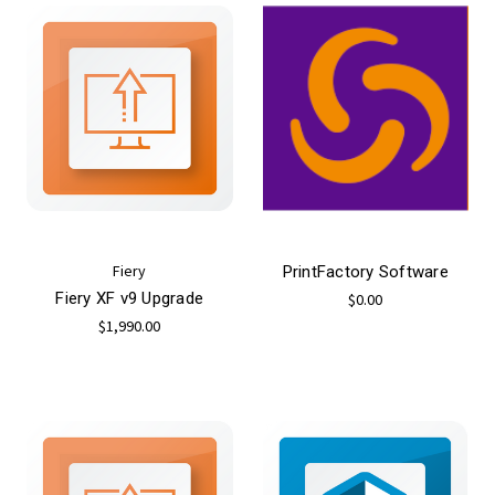
Fiery
PrintFactory Software
Fiery XF v9 Upgrade
$0.00
$1,990.00