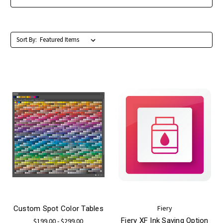
Sort By:
Fiery
Custom Spot Color Tables
Fiery XF Ink Saving Option
$199.00 - $299.00