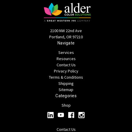
2100 NW 22nd Ave
Portland, OR 97210
Navigate
Services
Resources
Contact Us
Privacy Policy
Terms & Conditions
Shipping
Sitemap
Categories
Shop
Contact Us