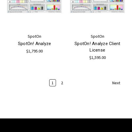
SpotOn
SpotOn
SpotOn! Analyze
SpotOn! Analyze Client
License
$1,795.00
$1,595.00
1
2
Next