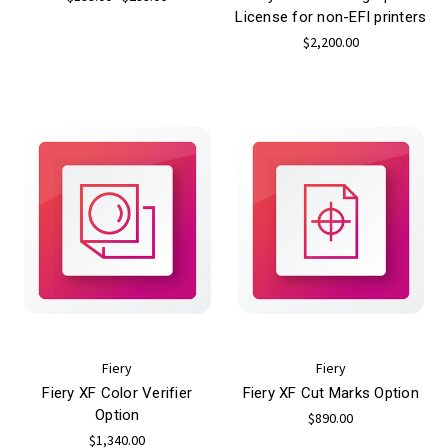
License for non-EFI printers
$2,200.00
Fiery
Fiery
Fiery XF Color Verifier
Fiery XF Cut Marks Option
Option
$890.00
$1,340.00