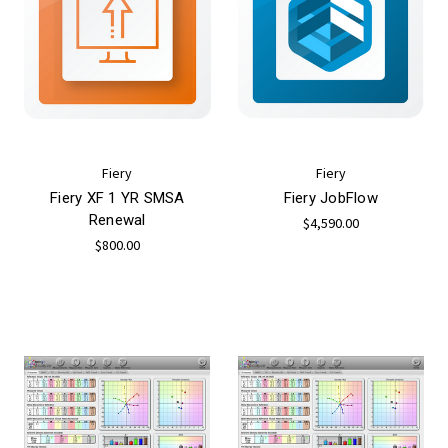
Fiery
Fiery
Fiery XF 1 YR SMSA
Fiery JobFlow
Renewal
$4,590.00
$800.00