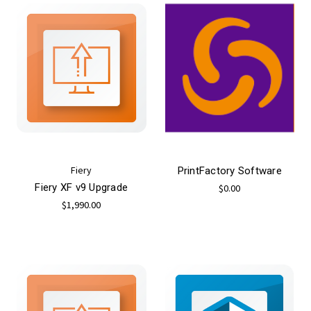
Fiery
PrintFactory Software
Fiery XF v9 Upgrade
$0.00
$1,990.00