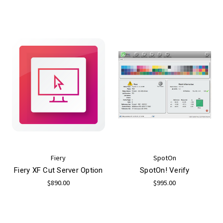
Fiery
SpotOn
Fiery XF Cut Server Option
SpotOn! Verify
$890.00
$995.00