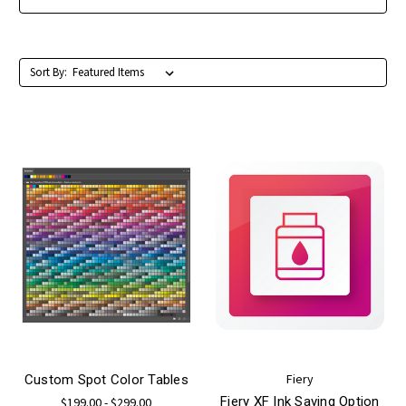
Sort By:
Fiery
Custom Spot Color Tables
Fiery XF Ink Saving Option
$199.00 - $299.00