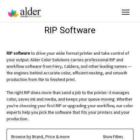
RIP Software
RIP software
to drive your wide format printer and take control of
your output. Alder Color Solutions carries professional RIP and
workflow software from Fiery, Caldera, and other leading names —
the engines behind accurate color, efficient nesting, and smooth
production from file to finished print.
The right RIP does more than send a job to the printer: it manages
color, saves ink and media, and keeps your queue moving. Whether
you're choosing your first RIP or upgrading your workflow, our color
experts help you pick the software that fits your printers and your
production.
Browse by Brand, Price & more
Show Filters