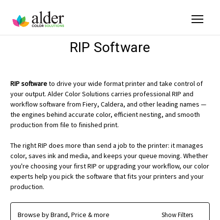
RIP Software
RIP software
to drive your wide format printer and take control of
your output. Alder Color Solutions carries professional RIP and
workflow software from Fiery, Caldera, and other leading names —
the engines behind accurate color, efficient nesting, and smooth
production from file to finished print.
The right RIP does more than send a job to the printer: it manages
color, saves ink and media, and keeps your queue moving. Whether
you're choosing your first RIP or upgrading your workflow, our color
experts help you pick the software that fits your printers and your
production.
Browse by Brand, Price & more
Show Filters