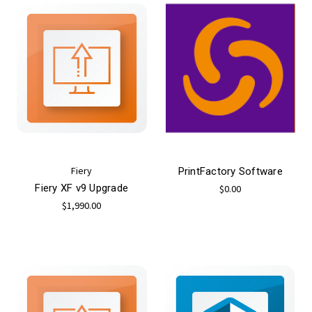
Fiery
PrintFactory Software
Fiery XF v9 Upgrade
$0.00
$1,990.00