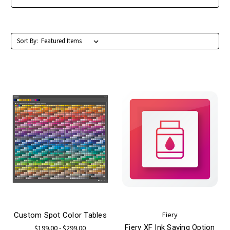
Sort By:
Fiery
Custom Spot Color Tables
Fiery XF Ink Saving Option
$199.00 - $299.00