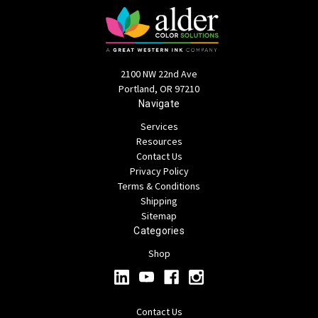
2100 NW 22nd Ave
Portland, OR 97210
Navigate
Services
Resources
Contact Us
Privacy Policy
Terms & Conditions
Shipping
Sitemap
Categories
Shop
Contact Us