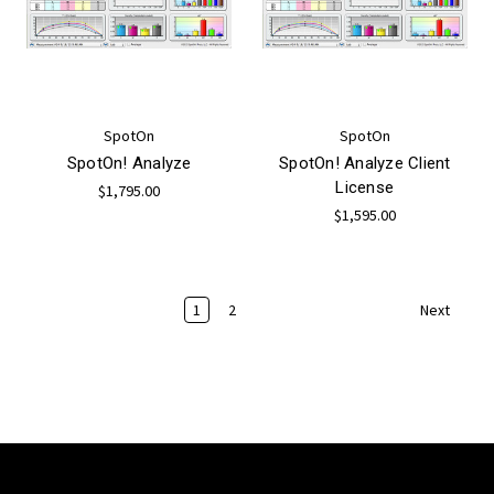
SpotOn
SpotOn
SpotOn! Analyze
SpotOn! Analyze Client
License
$1,795.00
$1,595.00
1
2
Next