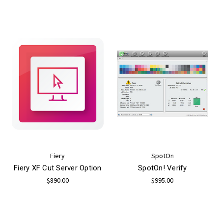
Fiery
SpotOn
Fiery XF Cut Server Option
SpotOn! Verify
$890.00
$995.00