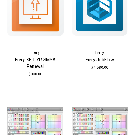
Fiery
Fiery
Fiery XF 1 YR SMSA
Fiery JobFlow
Renewal
$4,590.00
$800.00