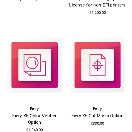
License for non-EFI printers
$2,200.00
Fiery
Fiery
Fiery XF Color Verifier
Fiery XF Cut Marks Option
Option
$890.00
$1,340.00