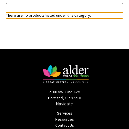
There are no products listed under this category.
2100 NW 22nd Ave
Portland, OR 97210
Navigate
Services
Resources
Contact Us