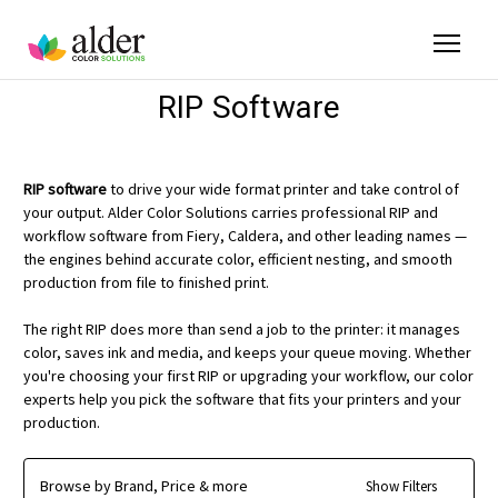
RIP Software
RIP software
to drive your wide format printer and take control of
your output. Alder Color Solutions carries professional RIP and
workflow software from Fiery, Caldera, and other leading names —
the engines behind accurate color, efficient nesting, and smooth
production from file to finished print.
The right RIP does more than send a job to the printer: it manages
color, saves ink and media, and keeps your queue moving. Whether
you're choosing your first RIP or upgrading your workflow, our color
experts help you pick the software that fits your printers and your
production.
Browse by Brand, Price & more
Show Filters