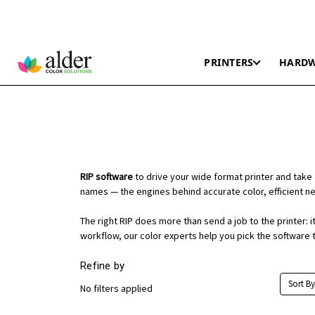
PRINTERS
HARD
RIP software
to drive your wide format printer and take 
names — the engines behind accurate color, efficient nes
The right RIP does more than send a job to the printer:
workflow, our color experts help you pick the software t
Refine by
Sort By
No filters applied