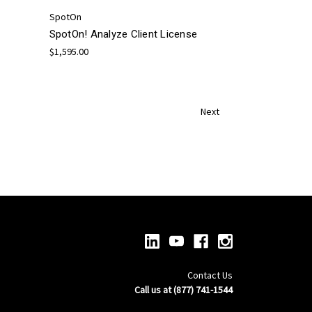
SpotOn
SpotOn! Analyze Client License
$1,595.00
Next
Contact Us
Call us at (877) 741-1544