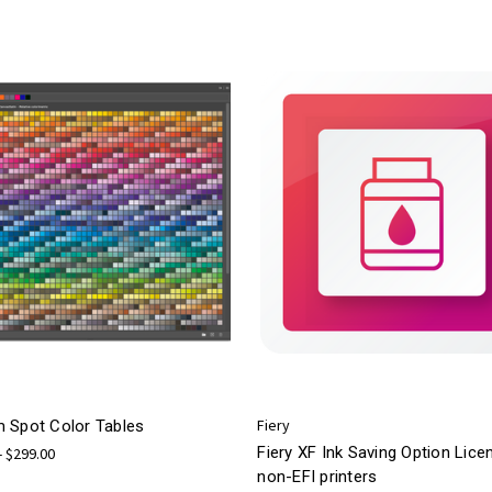
Fiery
 Spot Color Tables
Fiery XF Ink Saving Option Lice
- $299.00
non-EFI printers