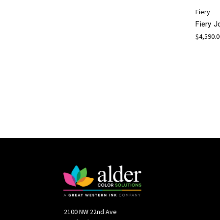
Fiery
Fiery 
$4,590.
2100 NW 22nd Ave