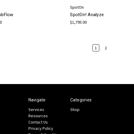
SpotOn
JobFlow
SpotOn! Analyze
00
$1,795.00
1
2
Navigate
Categories
Services
Shop
Resources
Contact Us
Privacy Policy