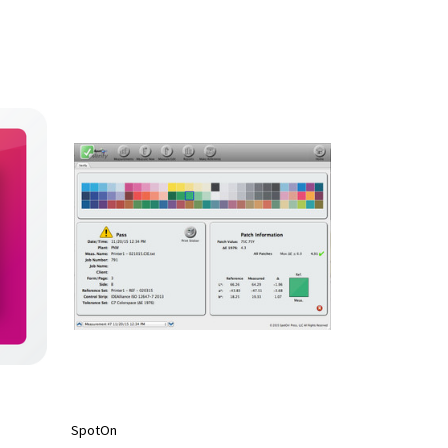
SpotOn