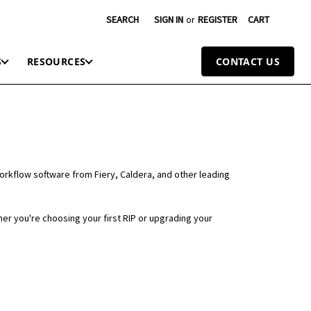
SEARCH
SIGN IN
or
REGISTER
CART
S
RESOURCES
CONTACT US
workflow software from Fiery, Caldera, and other leading
er you're choosing your first RIP or upgrading your