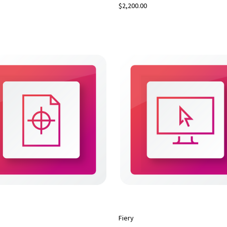
$2,200.00
Fiery