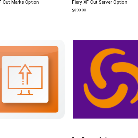
F Cut Marks Option
Fiery XF Cut Server Option
$890.00