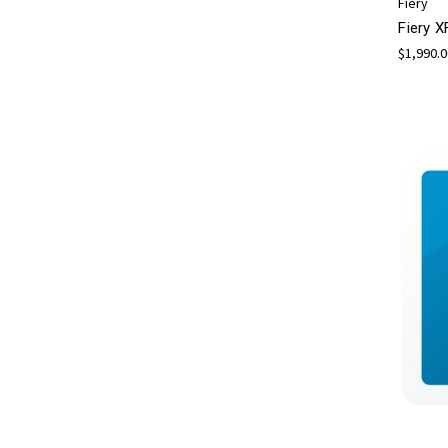
Fiery
Fiery X
$1,990.