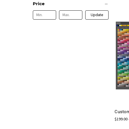
Price
Update
Custom
$199.00 