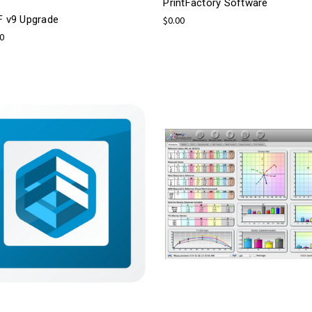
PrintFactory Software
F v9 Upgrade
$0.00
00