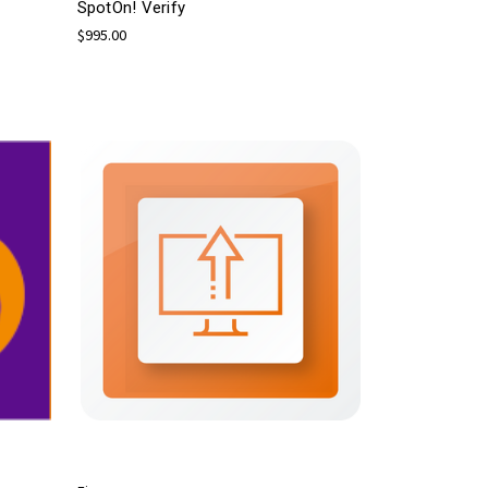
SpotOn! Verify
$995.00