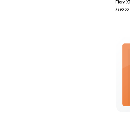
Fiery X
$890.00