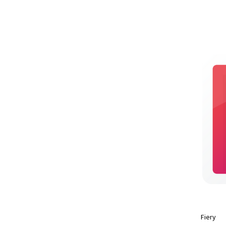
Fiery