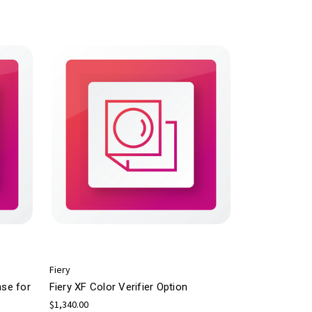
Fiery
nse for
Fiery XF Color Verifier Option
$1,340.00