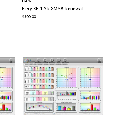
Fiery
Fiery XF 1 YR SMSA Renewal
$800.00