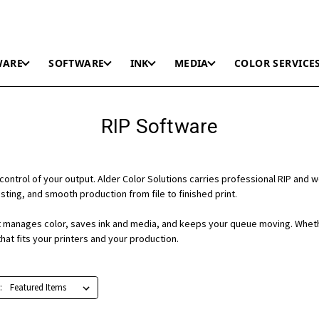
WARE
SOFTWARE
INK
MEDIA
COLOR SERVICE
RIP Software
control of your output. Alder Color Solutions carries professional RIP and 
ting, and smooth production from file to finished print.
 it manages color, saves ink and media, and keeps your queue moving. Wheth
hat fits your printers and your production.
: