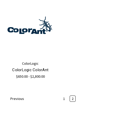
ColorLogic
ColorLogic ColorAnt
$650.00 - $2,800.00
1
2
Previous