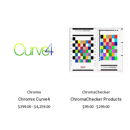
Chromix
ChromaChecker
Chromix Curve4
ChromaChecker Products
$399.00 - $4,259.00
$99.00 - $299.00