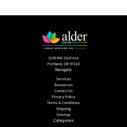
2100 NW 22nd Ave
Portland, OR 97210
Navigate
Services
Resources
Contact Us
Privacy Policy
Terms & Conditions
Shipping
Sitemap
Categories