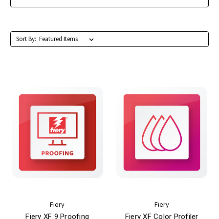
Sort By:
Fiery
Fiery
Fiery XF 9 Proofing
Fiery XF Color Profiler