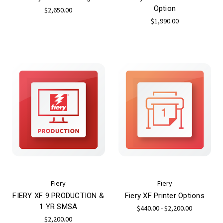
Option
$2,650.00
$1,990.00
Fiery
Fiery
FIERY XF 9 PRODUCTION &
Fiery XF Printer Options
1 YR SMSA
$440.00 - $2,200.00
$2,200.00