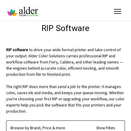
RIP Software
RIP software
to drive your wide format printer and take control of
your output. Alder Color Solutions carries professional RIP and
workflow software from Fiery, Caldera, and other leading names —
the engines behind accurate color, efficient nesting, and smooth
production from file to finished print.
The right RIP does more than send a job to the printer: it manages
color, saves ink and media, and keeps your queue moving. Whether
you're choosing your first RIP or upgrading your workflow, our color
experts help you pick the software that fits your printers and your
production.
Browse by Brand, Price & more
Show Filters