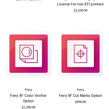
License for non-EFI printers
$2,200.00
Fiery
Fiery
Fiery XF Color Verifier
Fiery XF Cut Marks Option
Option
$890.00
$1,340.00