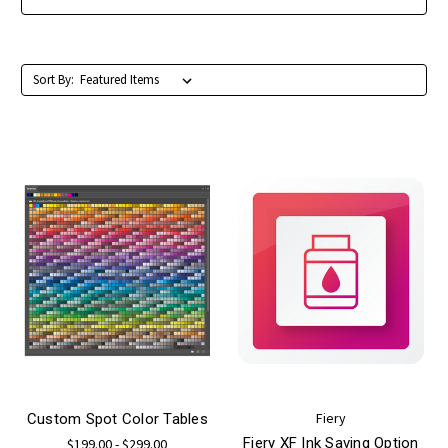
Sort By:
Fiery
Custom Spot Color Tables
Fiery XF Ink Saving Option
$199.00 - $299.00