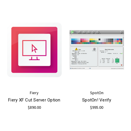
Fiery
SpotOn
Fiery XF Cut Server Option
SpotOn! Verify
$890.00
$995.00