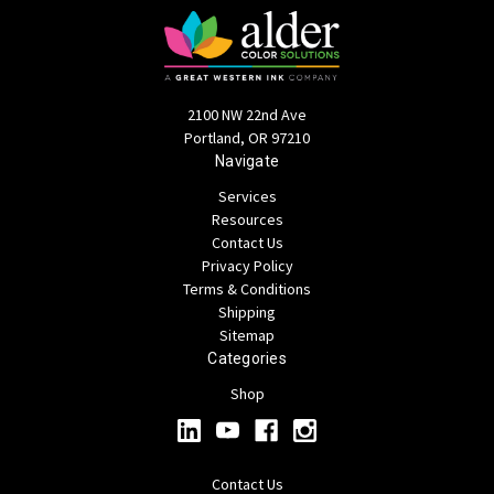
2100 NW 22nd Ave
Portland, OR 97210
Navigate
Services
Resources
Contact Us
Privacy Policy
Terms & Conditions
Shipping
Sitemap
Categories
Shop
Contact Us