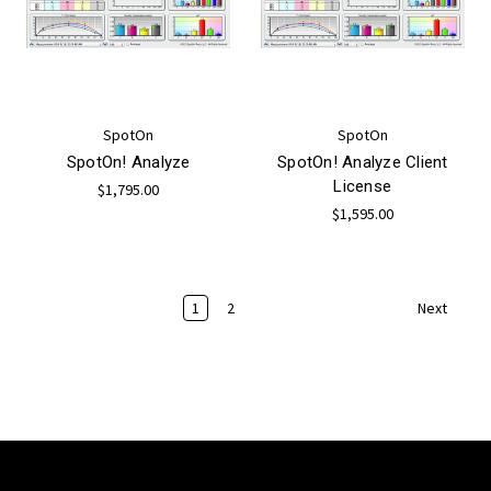
SpotOn
SpotOn
SpotOn! Analyze
SpotOn! Analyze Client
License
$1,795.00
$1,595.00
1
2
Next