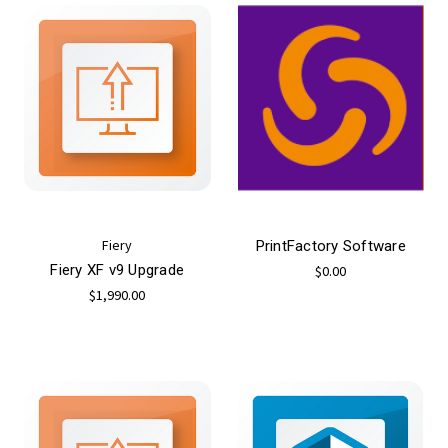
Fiery
PrintFactory Software
Fiery XF v9 Upgrade
$0.00
$1,990.00