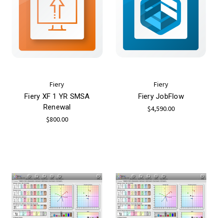
Fiery
Fiery
Fiery XF 1 YR SMSA
Fiery JobFlow
Renewal
$4,590.00
$800.00