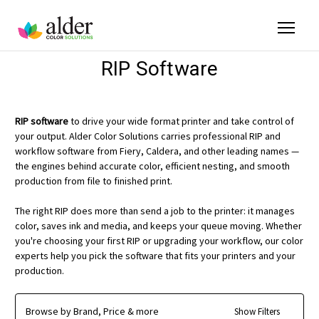
RIP Software
RIP software
to drive your wide format printer and take control of
your output. Alder Color Solutions carries professional RIP and
workflow software from Fiery, Caldera, and other leading names —
the engines behind accurate color, efficient nesting, and smooth
production from file to finished print.
The right RIP does more than send a job to the printer: it manages
color, saves ink and media, and keeps your queue moving. Whether
you're choosing your first RIP or upgrading your workflow, our color
experts help you pick the software that fits your printers and your
production.
Browse by Brand, Price & more
Show Filters