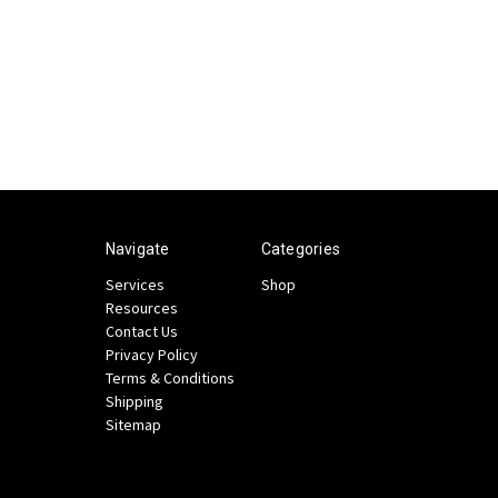
Navigate
Categories
Services
Shop
Resources
Contact Us
Privacy Policy
Terms & Conditions
Shipping
Sitemap