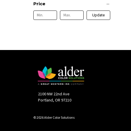
Price
Update
2100 NW 22nd Ave
Portland, OR 97210
© 2026 Alder Color Solutions