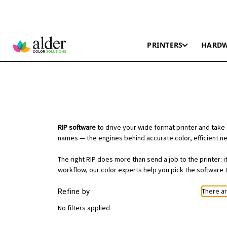
PRINTERS
HARD
RIP software
to drive your wide format printer and take 
names — the engines behind accurate color, efficient nes
The right RIP does more than send a job to the printer:
workflow, our color experts help you pick the software t
There ar
Refine by
No filters applied