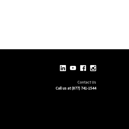
Contact Us
Call us at (877) 741-1544