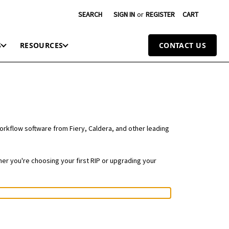
SEARCH
SIGN IN
or
REGISTER
CART
S
RESOURCES
CONTACT US
workflow software from Fiery, Caldera, and other leading
er you're choosing your first RIP or upgrading your