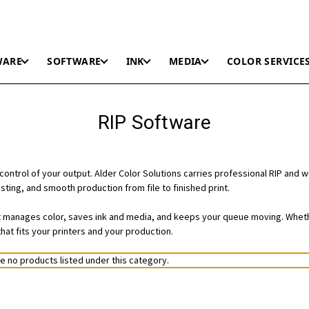
WARE
SOFTWARE
INK
MEDIA
COLOR SERVICE
RIP Software
control of your output. Alder Color Solutions carries professional RIP and 
ting, and smooth production from file to finished print.
 it manages color, saves ink and media, and keeps your queue moving. Wheth
hat fits your printers and your production.
e no products listed under this category.