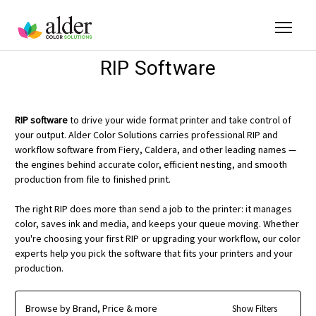
RIP Software
RIP software
to drive your wide format printer and take control of
your output. Alder Color Solutions carries professional RIP and
workflow software from Fiery, Caldera, and other leading names —
the engines behind accurate color, efficient nesting, and smooth
production from file to finished print.
The right RIP does more than send a job to the printer: it manages
color, saves ink and media, and keeps your queue moving. Whether
you're choosing your first RIP or upgrading your workflow, our color
experts help you pick the software that fits your printers and your
production.
Browse by Brand, Price & more
Show Filters