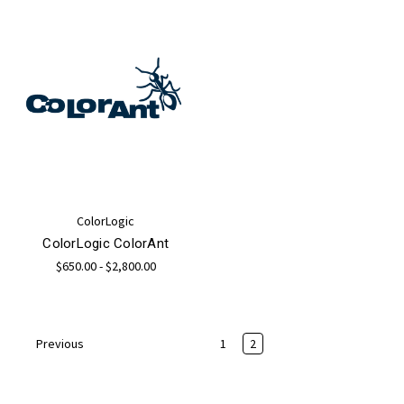
ColorLogic
ColorLogic ColorAnt
$650.00 - $2,800.00
1
2
Previous