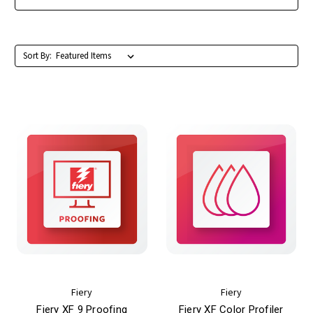
Sort By:
Fiery
Fiery
Fiery XF 9 Proofing
Fiery XF Color Profiler