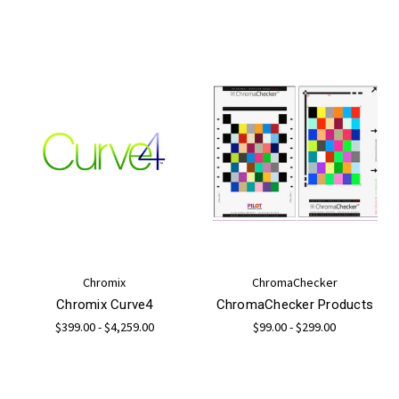
Chromix
ChromaChecker
Chromix Curve4
ChromaChecker Products
$399.00 - $4,259.00
$99.00 - $299.00