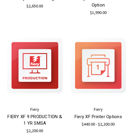
Option
$2,650.00
$1,990.00
Fiery
Fiery
FIERY XF 9 PRODUCTION &
Fiery XF Printer Options
1 YR SMSA
$440.00 - $2,200.00
$2,200.00