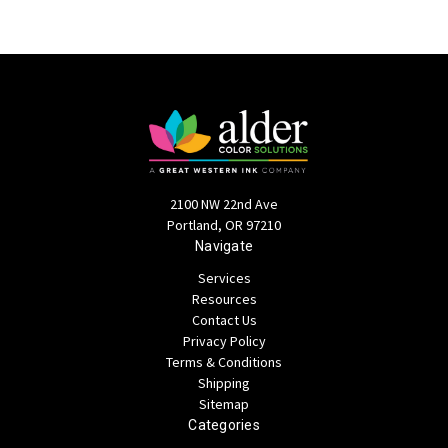
2100 NW 22nd Ave
Portland, OR 97210
Navigate
Services
Resources
Contact Us
Privacy Policy
Terms & Conditions
Shipping
Sitemap
Categories