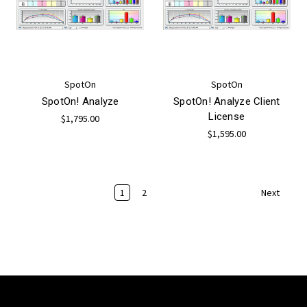
SpotOn
SpotOn
SpotOn! Analyze
SpotOn! Analyze Client
License
$1,795.00
$1,595.00
1
2
Next