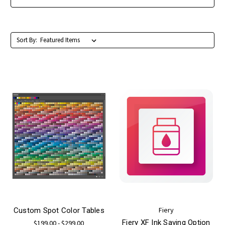
Sort By:
Fiery
Custom Spot Color Tables
Fiery XF Ink Saving Option
$199.00 - $299.00