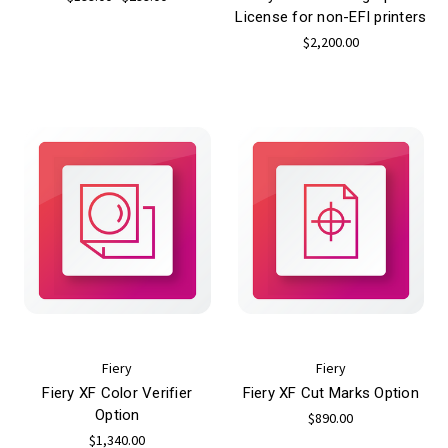
License for non-EFI printers
$2,200.00
Fiery
Fiery
Fiery XF Color Verifier
Fiery XF Cut Marks Option
Option
$890.00
$1,340.00