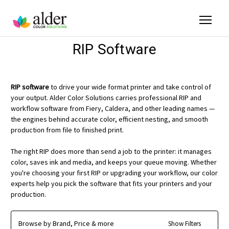
RIP Software
RIP software
to drive your wide format printer and take control of
your output. Alder Color Solutions carries professional RIP and
workflow software from Fiery, Caldera, and other leading names —
the engines behind accurate color, efficient nesting, and smooth
production from file to finished print.
The right RIP does more than send a job to the printer: it manages
color, saves ink and media, and keeps your queue moving. Whether
you're choosing your first RIP or upgrading your workflow, our color
experts help you pick the software that fits your printers and your
production.
Browse by Brand, Price & more
Show Filters