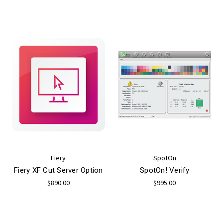
Fiery
SpotOn
Fiery XF Cut Server Option
SpotOn! Verify
$890.00
$995.00