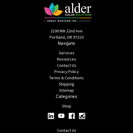
2100 NW 22nd Ave
Portland, OR 97210
Navigate
Services
Resources
Contact Us
Privacy Policy
Terms & Conditions
Shipping
Sitemap
Categories
Shop
Contact Us