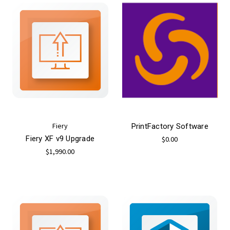
Fiery
PrintFactory Software
Fiery XF v9 Upgrade
$0.00
$1,990.00