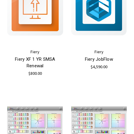
Fiery
Fiery
Fiery XF 1 YR SMSA
Fiery JobFlow
Renewal
$4,590.00
$800.00