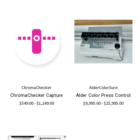
ChromaChecker
AlderColorSure
ChromaChecker Capture
Alder Color Press Control
$549.00 - $1,249.00
$9,995.00 - $25,995.00