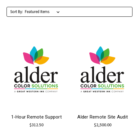
Sort By:
1-Hour Remote Support
Alder Remote Site Audit
$312.50
$2,500.00