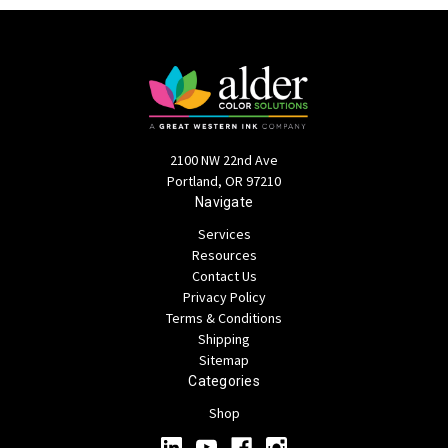
2100 NW 22nd Ave
Portland, OR 97210
Navigate
Services
Resources
Contact Us
Privacy Policy
Terms & Conditions
Shipping
Sitemap
Categories
Shop