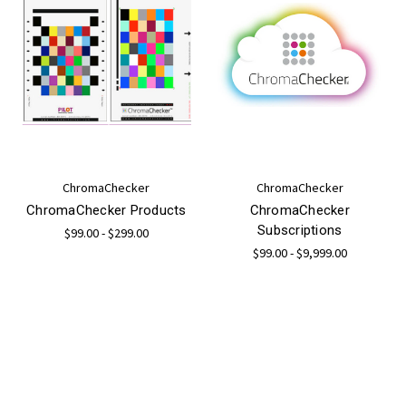
ChromaChecker
ChromaChecker
ChromaChecker Products
ChromaChecker
Subscriptions
$99.00 - $299.00
$99.00 - $9,999.00