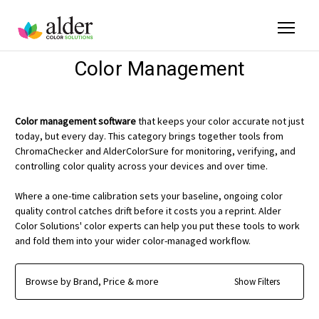
Color Management
Color management software
that keeps your color accurate not just
today, but every day. This category brings together tools from
ChromaChecker and AlderColorSure for monitoring, verifying, and
controlling color quality across your devices and over time.
Where a one-time calibration sets your baseline, ongoing color
quality control catches drift before it costs you a reprint. Alder
Color Solutions' color experts can help you put these tools to work
and fold them into your wider color-managed workflow.
Browse by Brand, Price & more
Show Filters