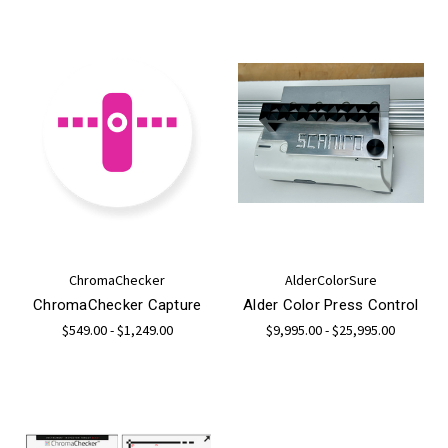
ChromaChecker
AlderColorSure
ChromaChecker Capture
Alder Color Press Control
$549.00 - $1,249.00
$9,995.00 - $25,995.00