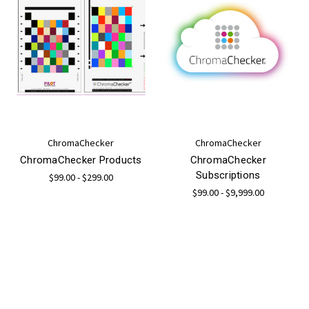
ChromaChecker
ChromaChecker
ChromaChecker Products
ChromaChecker
Subscriptions
$99.00 - $299.00
$99.00 - $9,999.00