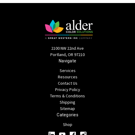
2100 NW 22nd Ave
Portland, OR 97210
Navigate
Services
Resources
Contact Us
Privacy Policy
Terms & Conditions
Shipping
Sitemap
Categories
Shop