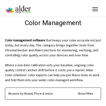
Color Management
Color management software
that keeps your color accurate not just
today, but every day. This category brings together tools from
ChromaChecker and AlderColorSure for monitoring, verifying, and
controlling color quality across your devices and over time.
Where a one-time calibration sets your baseline, ongoing color
quality control catches drift before it costs you a reprint. Alder
Color Solutions' color experts can help you put these tools to work
and fold them into your wider color-managed workflow.
Browse by Brand, Price & more
Show Filters