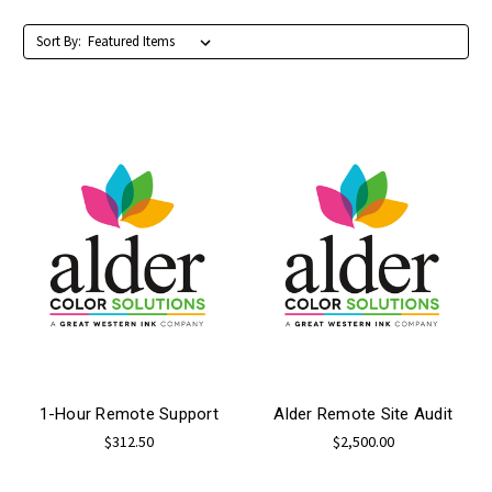
Sort By:
1-Hour Remote Support
Alder Remote Site Audit
$312.50
$2,500.00