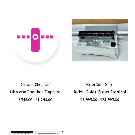
ChromaChecker
AlderColorSure
ChromaChecker Capture
Alder Color Press Control
$549.00 - $1,249.00
$9,995.00 - $25,995.00