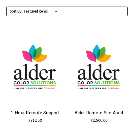
Sort By:
1-Hour Remote Support
Alder Remote Site Audit
$312.50
$2,500.00