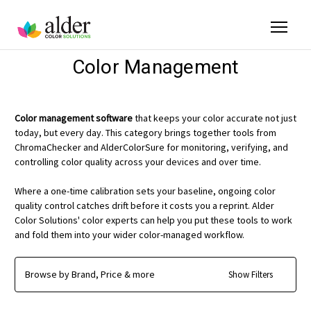
Color Management
Color management software
that keeps your color accurate not just
today, but every day. This category brings together tools from
ChromaChecker and AlderColorSure for monitoring, verifying, and
controlling color quality across your devices and over time.
Where a one-time calibration sets your baseline, ongoing color
quality control catches drift before it costs you a reprint. Alder
Color Solutions' color experts can help you put these tools to work
and fold them into your wider color-managed workflow.
Browse by Brand, Price & more
Show Filters