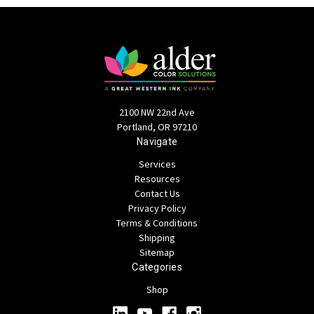
2100 NW 22nd Ave
Portland, OR 97210
Navigate
Services
Resources
Contact Us
Privacy Policy
Terms & Conditions
Shipping
Sitemap
Categories
Shop