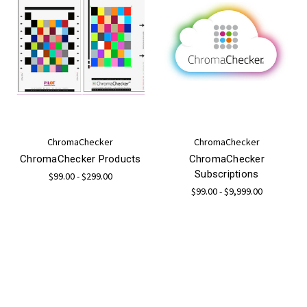
ChromaChecker
ChromaChecker
ChromaChecker Products
ChromaChecker
Subscriptions
$99.00 - $299.00
$99.00 - $9,999.00