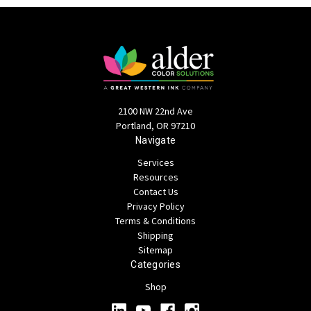
2100 NW 22nd Ave
Portland, OR 97210
Navigate
Services
Resources
Contact Us
Privacy Policy
Terms & Conditions
Shipping
Sitemap
Categories
Shop