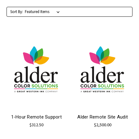
Sort By:
1-Hour Remote Support
Alder Remote Site Audit
$312.50
$2,500.00