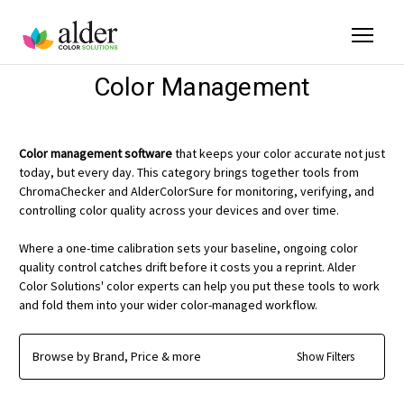
Color Management
Color management software
that keeps your color accurate not just
today, but every day. This category brings together tools from
ChromaChecker and AlderColorSure for monitoring, verifying, and
controlling color quality across your devices and over time.
Where a one-time calibration sets your baseline, ongoing color
quality control catches drift before it costs you a reprint. Alder
Color Solutions' color experts can help you put these tools to work
and fold them into your wider color-managed workflow.
Browse by Brand, Price & more
Show Filters