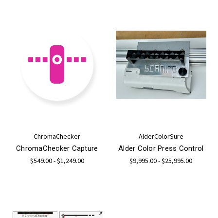
ChromaChecker
AlderColorSure
ChromaChecker Capture
Alder Color Press Control
$549.00 - $1,249.00
$9,995.00 - $25,995.00