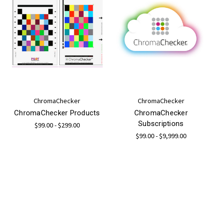
ChromaChecker
ChromaChecker
ChromaChecker Products
ChromaChecker
Subscriptions
$99.00 - $299.00
$99.00 - $9,999.00