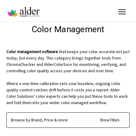
Color Management
Color management software
that keeps your color accurate not just
today, but every day. This category brings together tools from
ChromaChecker and AlderColorSure for monitoring, verifying, and
controlling color quality across your devices and over time.
Where a one-time calibration sets your baseline, ongoing color
quality control catches drift before it costs you a reprint. Alder
Color Solutions' color experts can help you put these tools to work
and fold them into your wider color-managed workflow.
Browse by Brand, Price & more
Show Filters