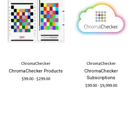
ChromaChecker
ChromaChecker
ChromaChecker Products
ChromaChecker
Subscriptions
$99.00 - $299.00
$99.00 - $9,999.00