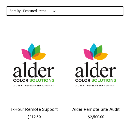
Sort By:
1-Hour Remote Support
Alder Remote Site Audit
$312.50
$2,500.00