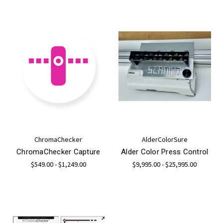
ChromaChecker
AlderColorSure
ChromaChecker Capture
Alder Color Press Control
$549.00 - $1,249.00
$9,995.00 - $25,995.00