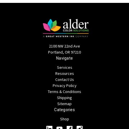
2100 NW 22nd Ave
Portland, OR 97210
Navigate
Services
Resources
Contact Us
Privacy Policy
Terms & Conditions
Shipping
Sitemap
Categories
Shop