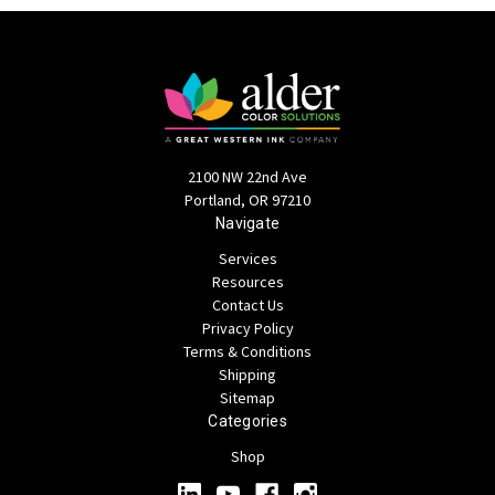
2100 NW 22nd Ave
Portland, OR 97210
Navigate
Services
Resources
Contact Us
Privacy Policy
Terms & Conditions
Shipping
Sitemap
Categories
Shop