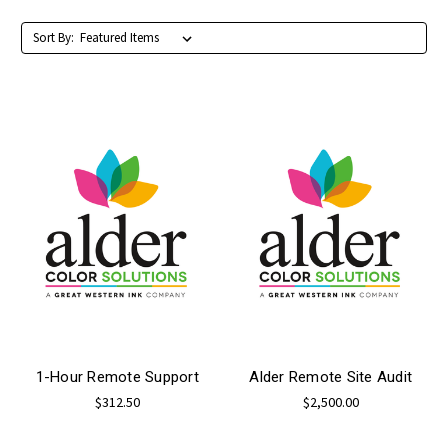
Sort By:
1-Hour Remote Support
Alder Remote Site Audit
$312.50
$2,500.00