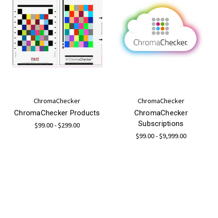
ChromaChecker
ChromaChecker
ChromaChecker Products
ChromaChecker
Subscriptions
$99.00 - $299.00
$99.00 - $9,999.00