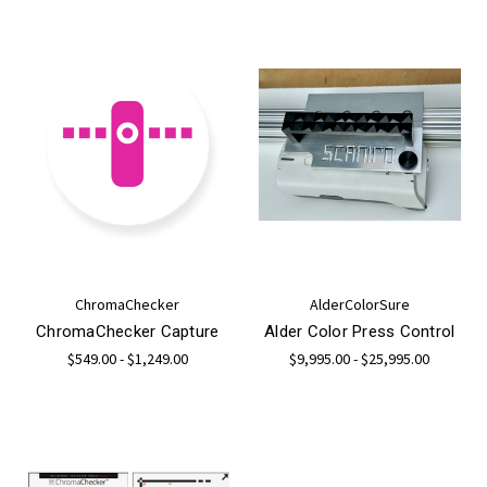
ChromaChecker
AlderColorSure
ChromaChecker Capture
Alder Color Press Control
$549.00 - $1,249.00
$9,995.00 - $25,995.00