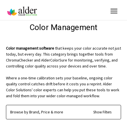
Color Management
Color management software
that keeps your color accurate not just
today, but every day. This category brings together tools from
ChromaChecker and AlderColorSure for monitoring, verifying, and
controlling color quality across your devices and over time.
Where a one-time calibration sets your baseline, ongoing color
quality control catches drift before it costs you a reprint. Alder
Color Solutions' color experts can help you put these tools to work
and fold them into your wider color-managed workflow.
Browse by Brand, Price & more
Show Filters