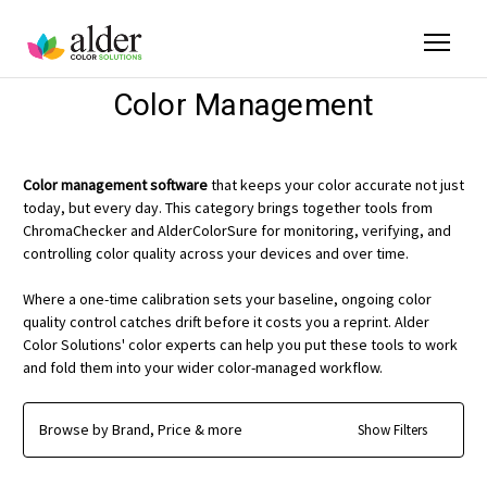
Color Management
Color management software
that keeps your color accurate not just
today, but every day. This category brings together tools from
ChromaChecker and AlderColorSure for monitoring, verifying, and
controlling color quality across your devices and over time.
Where a one-time calibration sets your baseline, ongoing color
quality control catches drift before it costs you a reprint. Alder
Color Solutions' color experts can help you put these tools to work
and fold them into your wider color-managed workflow.
Browse by Brand, Price & more
Show Filters