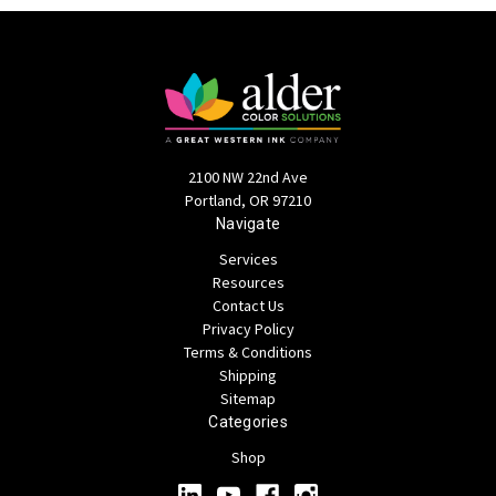
2100 NW 22nd Ave
Portland, OR 97210
Navigate
Services
Resources
Contact Us
Privacy Policy
Terms & Conditions
Shipping
Sitemap
Categories
Shop