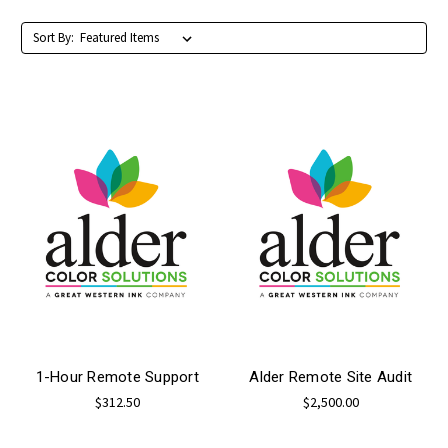
Sort By:
1-Hour Remote Support
Alder Remote Site Audit
$312.50
$2,500.00