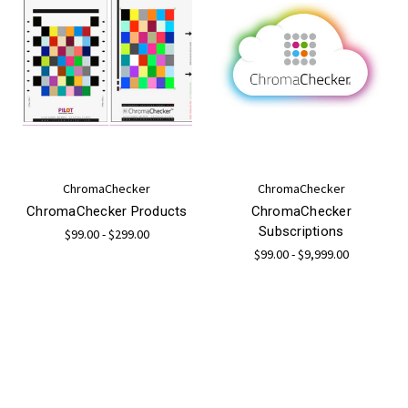
ChromaChecker
ChromaChecker
ChromaChecker Products
ChromaChecker
Subscriptions
$99.00 - $299.00
$99.00 - $9,999.00