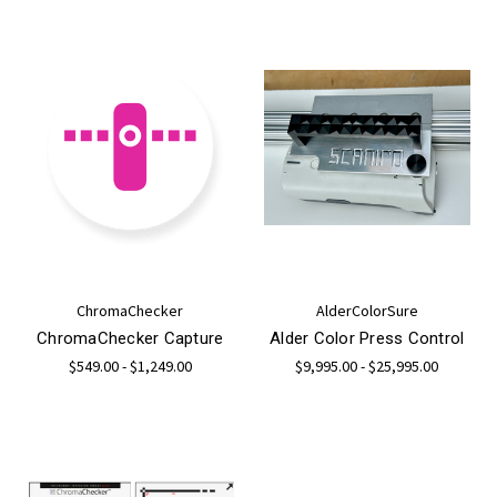
ChromaChecker
AlderColorSure
ChromaChecker Capture
Alder Color Press Control
$549.00 - $1,249.00
$9,995.00 - $25,995.00