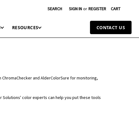
SEARCH
SIGN IN
or
REGISTER
CART
S
RESOURCES
CONTACT US
rom ChromaChecker and AlderColorSure for monitoring,
or Solutions' color experts can help you put these tools