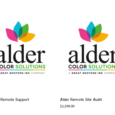
 Remote Support
Alder Remote Site Audit
$2,500.00