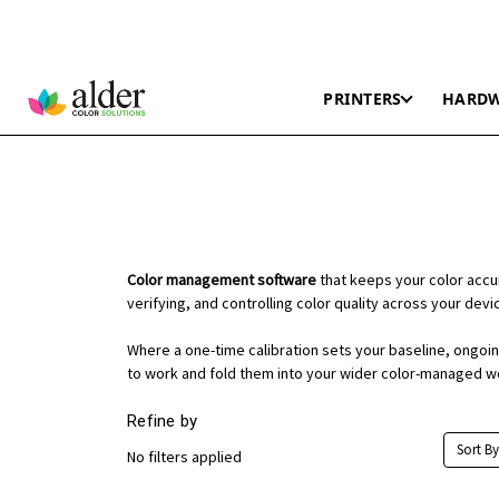
PRINTERS
HARD
Color management software
that keeps your color accu
verifying, and controlling color quality across your dev
Where a one-time calibration sets your baseline, ongoing 
to work and fold them into your wider color-managed w
Refine by
Sort By
No filters applied