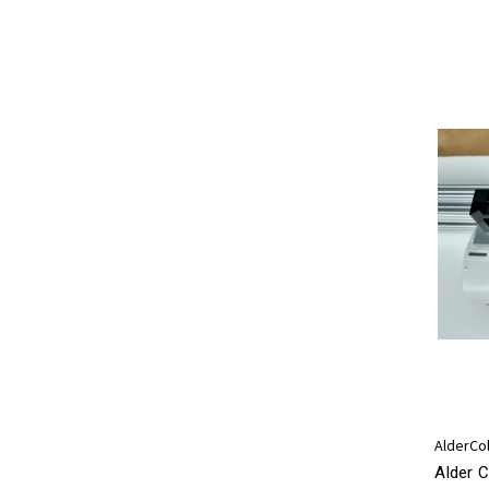
AlderCo
Alder C