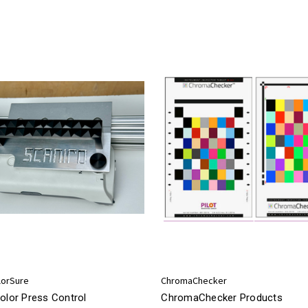
lorSure
ChromaChecker
olor Press Control
ChromaChecker Products