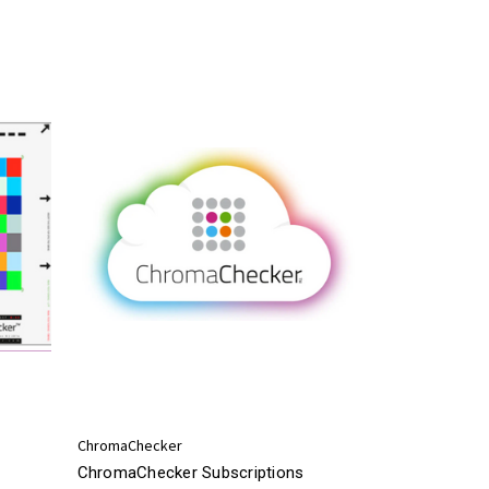
ChromaChecker
ChromaChecker Subscriptions