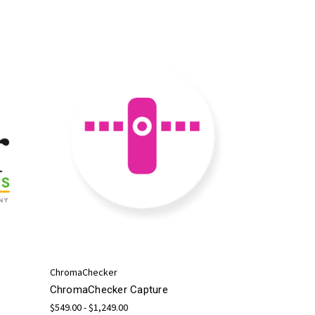
ChromaChecker
ChromaChecker Capture
$549.00 - $1,249.00