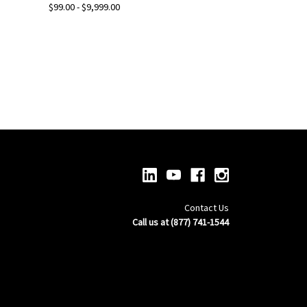
$99.00 - $9,999.00
Contact Us
Call us at (877) 741-1544