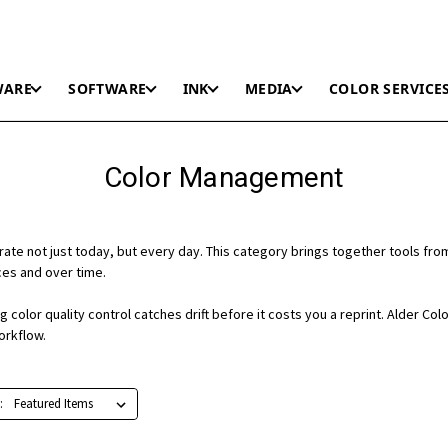
WARE
SOFTWARE
INK
MEDIA
COLOR SERVICE
Color Management
rate not just today, but every day. This category brings together tools f
ices and over time.
color quality control catches drift before it costs you a reprint. Alder Col
orkflow.
: