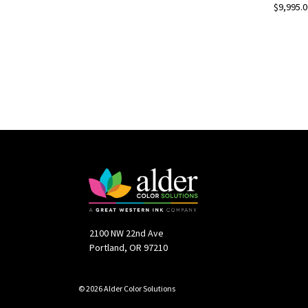
$9,995.0
2100 NW 22nd Ave
Portland, OR 97210
© 2026 Alder Color Solutions