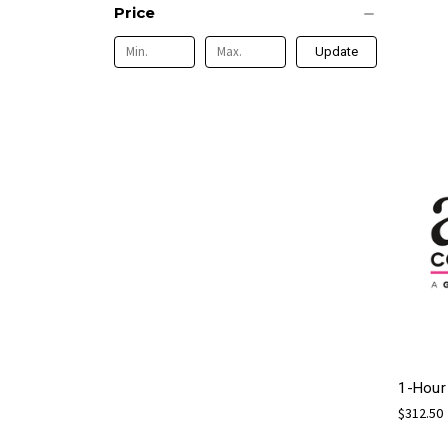
Price
Update
1-Hour
$312.50