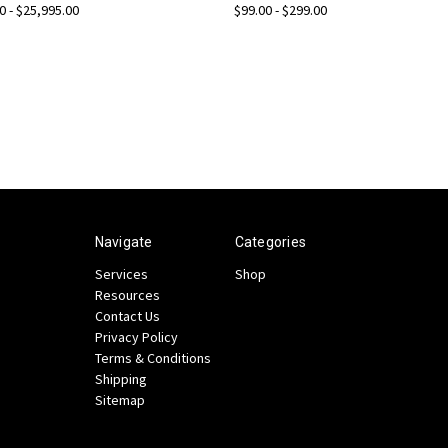
0 - $25,995.00
$99.00 - $299.00
Navigate
Categories
Services
Shop
Resources
Contact Us
Privacy Policy
Terms & Conditions
Shipping
Sitemap