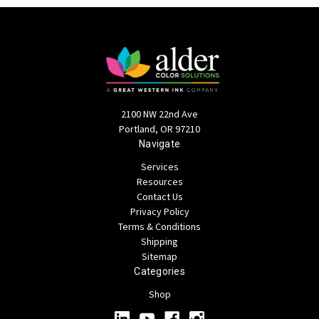
2100 NW 22nd Ave
Portland, OR 97210
Navigate
Services
Resources
Contact Us
Privacy Policy
Terms & Conditions
Shipping
Sitemap
Categories
Shop