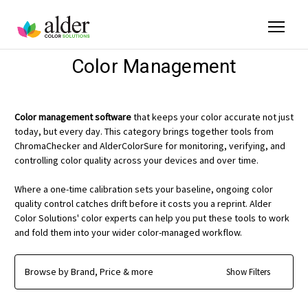
Color Management
Color management software
that keeps your color accurate not just
today, but every day. This category brings together tools from
ChromaChecker and AlderColorSure for monitoring, verifying, and
controlling color quality across your devices and over time.
Where a one-time calibration sets your baseline, ongoing color
quality control catches drift before it costs you a reprint. Alder
Color Solutions' color experts can help you put these tools to work
and fold them into your wider color-managed workflow.
Browse by Brand, Price & more
Show Filters