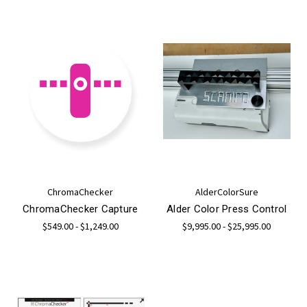
ChromaChecker
AlderColorSure
ChromaChecker Capture
Alder Color Press Control
$549.00 - $1,249.00
$9,995.00 - $25,995.00