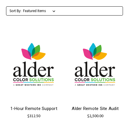
Sort By:
1-Hour Remote Support
Alder Remote Site Audit
$312.50
$2,500.00