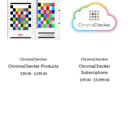
ChromaChecker
ChromaChecker
ChromaChecker Products
ChromaChecker
Subscriptions
$99.00 - $299.00
$99.00 - $9,999.00