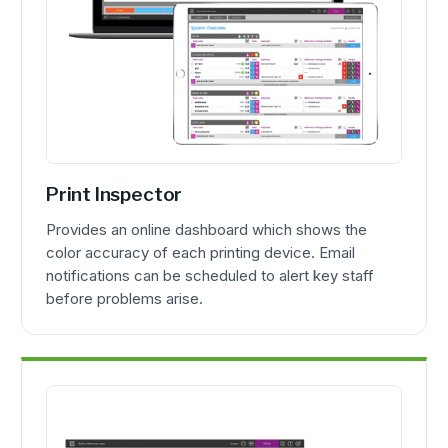
Print Inspector
Provides an online dashboard which shows the
color accuracy of each printing device. Email
notifications can be scheduled to alert key staff
before problems arise.