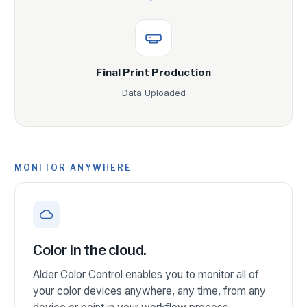
Final Print Production
Data Uploaded
MONITOR ANYWHERE
Color in the cloud.
Alder Color Control enables you to monitor all of
your color devices anywhere, any time, from any