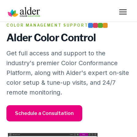
COLOR MANAGEMENT SUPPORT
Alder Color Control
Get full access and support to the
industry's premier Color Conformance
Platform, along with Alder's expert on-site
color setup & tune-up visits, and 24/7
remote monitoring.
Schedule a Consultation