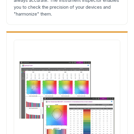
always accurate. The Instrument Inspector enables
you to check the precision of your devices and
"harmonize" them.