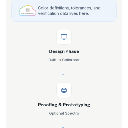
Color definitions, tolerances, and
verification data lives here.
Design Phase
Built-in Calibrator
→
Proofing & Prototyping
Optional Spectro
→