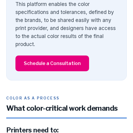
This platform enables the color
specifications and tolerances, defined by
the brands, to be shared easily with any
print provider, and designers have access
to the actual color results of the final
product.
Schedule a Consultation
COLOR AS A PROCESS
What color-critical work demands
Printers need to: