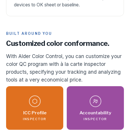
devices to OK sheet or baseline.
BUILT AROUND YOU
Customized color conformance.
With Alder Color Control, you can customize your
color QC program with à la carte inspector
products, specifying your tracking and analyzing
tools at a very economical price.
ICC Profile
Accountability
INSPECTOR
INSPECTOR