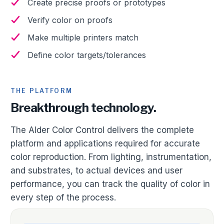
Create precise proofs or prototypes
Verify color on proofs
Make multiple printers match
Define color targets/tolerances
THE PLATFORM
Breakthrough technology.
The Alder Color Control delivers the complete
platform and applications required for accurate
color reproduction. From lighting, instrumentation,
and substrates, to actual devices and user
performance, you can track the quality of color in
every step of the process.