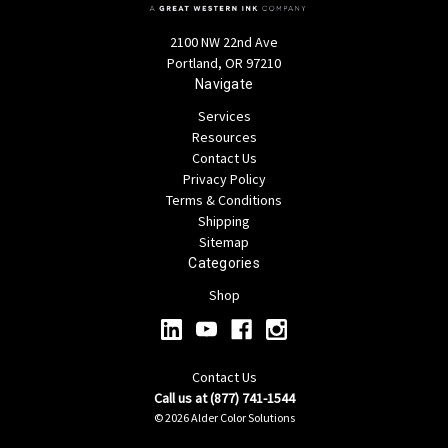
2100 NW 22nd Ave
Portland, OR 97210
Navigate
Services
Resources
Contact Us
Privacy Policy
Terms & Conditions
Shipping
Sitemap
Categories
Shop
Contact Us
Call us at (877) 741-1544
© 2026 Alder Color Solutions