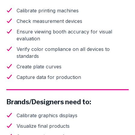
Calibrate printing machines
Check measurement devices
Ensure viewing booth accuracy for visual
evaluation
Verify color compliance on all devices to
standards
Create plate curves
Capture data for production
Brands/Designers need to:
Calibrate graphics displays
Visualize final products