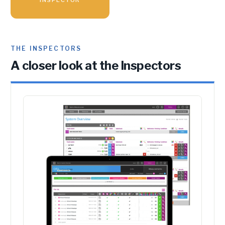
THE INSPECTORS
A closer look at the Inspectors