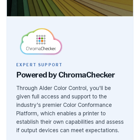
EXPERT SUPPORT
Powered by ChromaChecker
Through Alder Color Control, you'll be
given full access and support to the
industry's premier Color Conformance
Platform, which enables a printer to
establish their own capabilities and assess
if output devices can meet expectations.