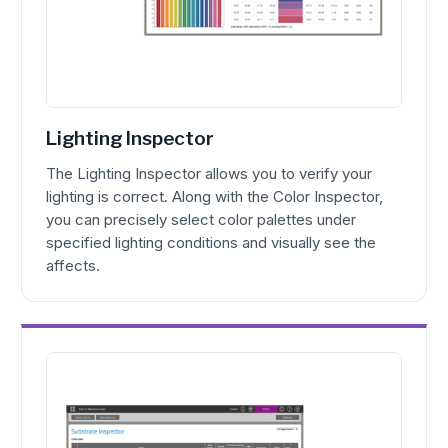
Lighting Inspector
The Lighting Inspector allows you to verify your
lighting is correct. Along with the Color Inspector,
you can precisely select color palettes under
specified lighting conditions and visually see the
affects.