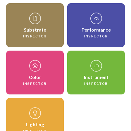
Substrate
Performance
INSPECTOR
INSPECTOR
Color
Instrument
INSPECTOR
INSPECTOR
Lighting
INSPECTOR