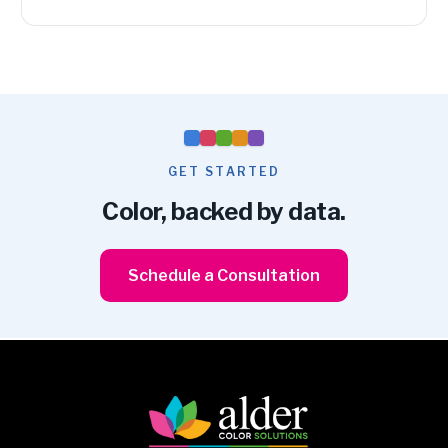
GET STARTED
Color, backed by data.
Schedule a Consultation