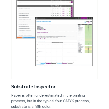
Substrate Inspector
Paper is often underestimated in the printing
process, but in the typical four CMYK process,
substrate is a fifth color.