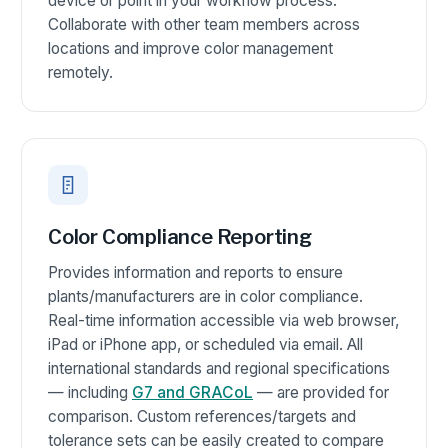
device or point in your workflow process.
Collaborate with other team members across
locations and improve color management
remotely.
Color Compliance Reporting
Provides information and reports to ensure
plants/manufacturers are in color compliance.
Real-time information accessible via web browser,
iPad or iPhone app, or scheduled via email. All
international standards and regional specifications
— including
G7 and GRACoL
— are provided for
comparison. Custom references/targets and
tolerance sets can be easily created to compare