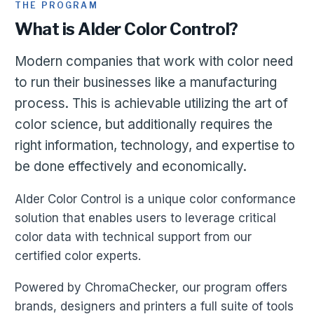
THE PROGRAM
What is Alder Color Control?
Modern companies that work with color need
to run their businesses like a manufacturing
process. This is achievable utilizing the art of
color science, but additionally requires the
right information, technology, and expertise to
be done effectively and economically.
Alder Color Control is a unique color conformance
solution that enables users to leverage critical
color data with technical support from our
certified color experts.
Powered by ChromaChecker, our program offers
brands, designers and printers a full suite of tools