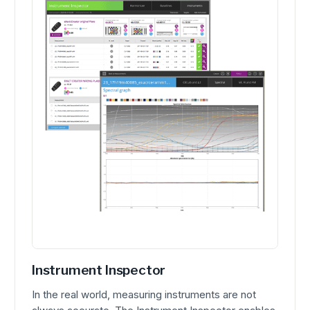
Instrument Inspector
In the real world, measuring instruments are not