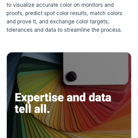
to visualize accurate color on monitors and
proofs, predict spot color results, match colors
and prove it, and exchange color targets,
tolerances and data to streamline the process.