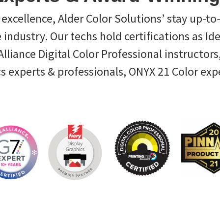
excellence, Alder Color Solutions’ stay up-to
e industry. Our techs hold certifications as Id
liance Digital Color Professional instructors,
cs experts & professionals, ONYX 21 Color exp