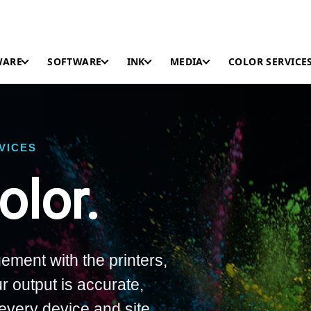
WARE
SOFTWARE
INK
MEDIA
COLOR SERVICE
RVICES
lor.
ement with the printers,
r output is accurate,
every device and site.