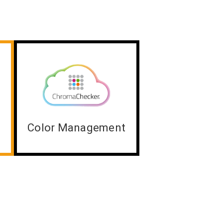
Color Management