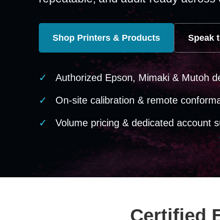
Shop Printers & Products
Speak t
Authorized Epson, Mimaki & Mutoh d
On-site calibration & remote conform
Volume pricing & dedicated account s
Certified