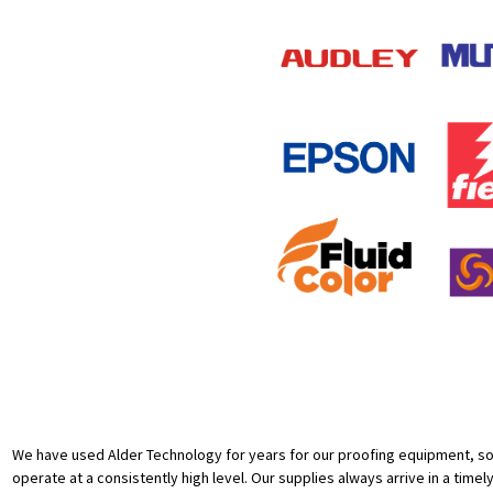
We have used Alder Technology for years for our proofing equipment, sof
operate at a consistently high level. Our supplies always arrive in a timel