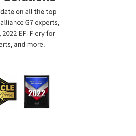
-date on all the top
ealliance G7 experts,
 2022 EFI Fiery for
erts, and more.