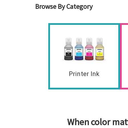
Browse By Category
Printer Ink
When color matt