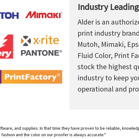
Industry Leading
Alder is an authoriz
print industry bran
Mutoh, Mimaki, Epso
Fluid Color, Print F
stock the highest q
industry to keep yo
operational and pro
tware, and supplies. In that time they have proven to be reliable, knowled
y fashion and the color on our proofer is always accurate."