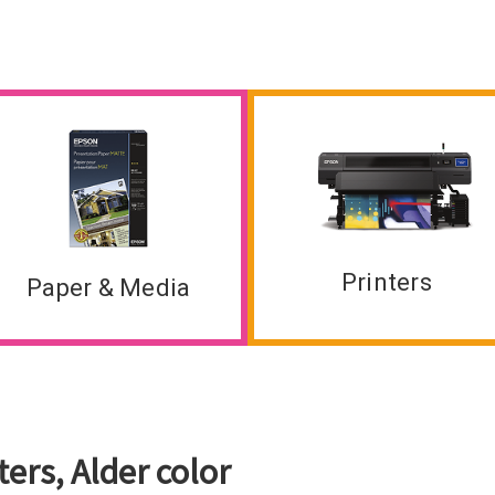
Printers
Paper & Media
ers, Alder color