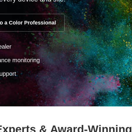
o a Color Professional
ealer
ance monitoring
upport
 Experts & Award-Winning