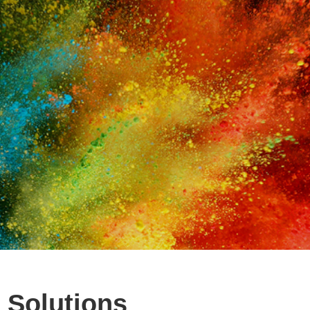
 Solutions