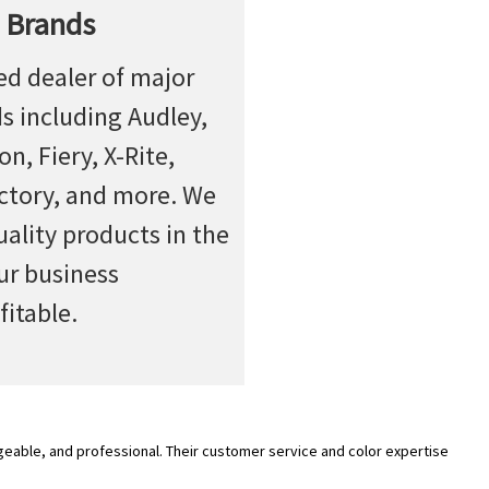
 Brands
ed dealer of major
ds including Audley,
n, Fiery, X-Rite,
actory, and more. We
uality products in the
ur business
fitable.
geable, and professional. Their customer service and color expertise