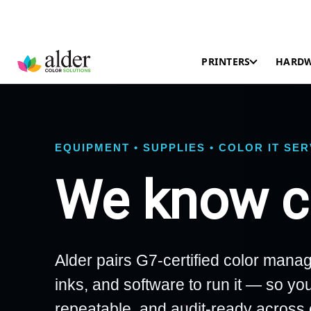
PRINTERS
HARD
EQUIPMENT • SUPPLIES • COLOR IT SE
We know co
Alder pairs G7-certified color manag
inks, and software to run it — so you
repeatable, and audit-ready across 