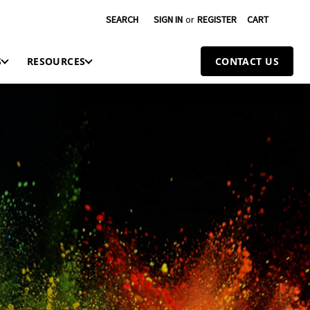
SEARCH
SIGN IN
or
REGISTER
CART
S
RESOURCES
CONTACT US