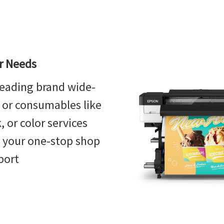
or Needs
eading brand wide-
, or consumables like
 or color services
s your one-stop shop
port