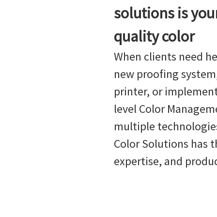
solutions is you
quality color
When clients need he
new proofing system,
printer, or implement
level Color Managem
multiple technologies
Color Solutions has t
expertise, and produ