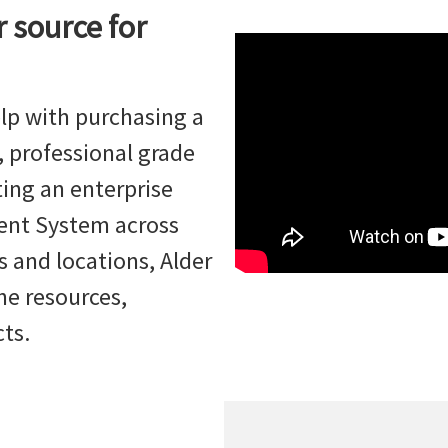
r source for
lp with purchasing a
 professional grade
ing an enterprise
ent System across
 and locations, Alder
he resources,
cts.