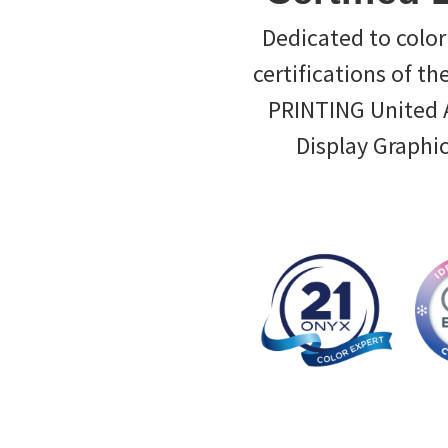
Dedicated to color 
certifications of th
PRINTING United Al
Display Graphi