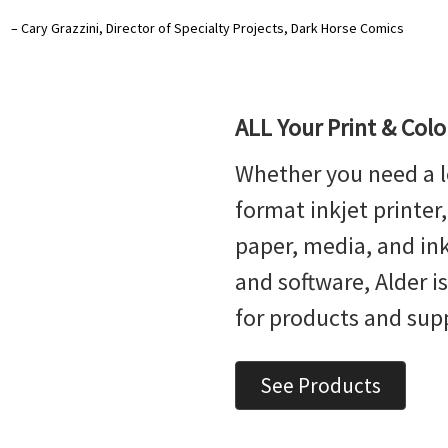
– Cary Grazzini, Director of Specialty Projects, Dark Horse Comics
ALL Your Print & Col
Whether you need a l
format inkjet printer
paper, media, and ink,
and software, Alder i
for products and sup
See Products