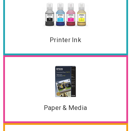
Printer Ink
Paper & Media