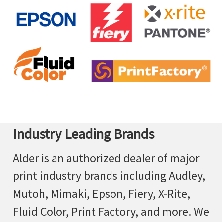
Industry Leading Brands
Alder is an authorized dealer of major
print industry brands including Audley,
Mutoh, Mimaki, Epson, Fiery, X-Rite,
Fluid Color, Print Factory, and more. We