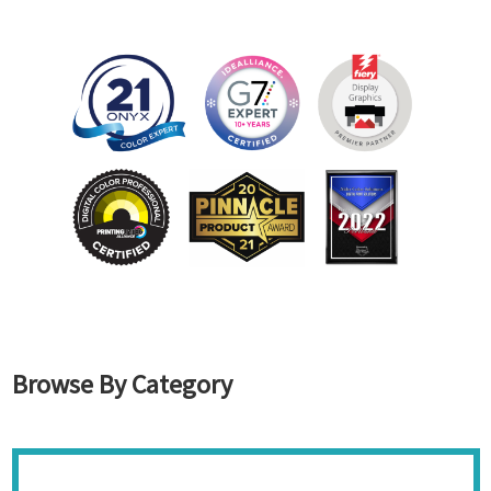
Browse By Category