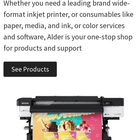
Whether you need a leading brand wide-
format inkjet printer, or consumables like
paper, media, and ink, or color services
and software, Alder is your one-stop shop
for products and support
See Products