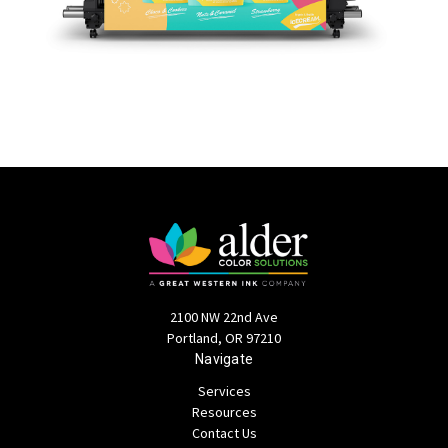
2100 NW 22nd Ave
Portland, OR 97210
Navigate
Services
Resources
Contact Us