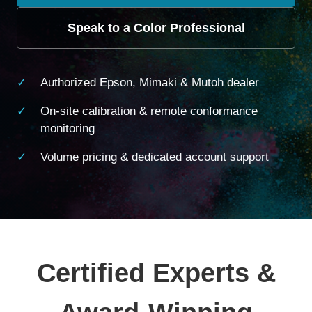
Speak to a Color Professional
Authorized Epson, Mimaki & Mutoh dealer
On-site calibration & remote conformance
monitoring
Volume pricing & dedicated account support
Certified Experts &