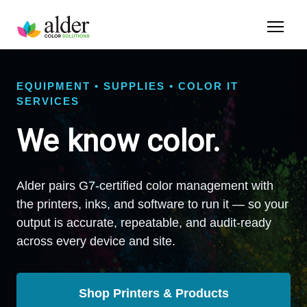
EQUIPMENT • SUPPLIES • COLOR IT
SERVICES
We know color.
Alder pairs G7-certified color management with
the printers, inks, and software to run it — so your
output is accurate, repeatable, and audit-ready
across every device and site.
Shop Printers & Products