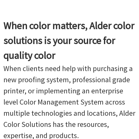
When color matters, Alder color
solutions is your source for
quality color
When clients need help with purchasing a
new proofing system, professional grade
printer, or implementing an enterprise
level Color Management System across
multiple technologies and locations, Alder
Color Solutions has the resources,
expertise, and products.