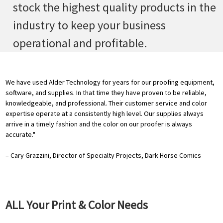
stock the highest quality products in the
industry to keep your business
operational and profitable.
We have used Alder Technology for years for our proofing equipment,
software, and supplies. In that time they have proven to be reliable,
knowledgeable, and professional. Their customer service and color
expertise operate at a consistently high level. Our supplies always
arrive in a timely fashion and the color on our proofer is always
accurate."
– Cary Grazzini, Director of Specialty Projects, Dark Horse Comics
ALL Your Print & Color Needs