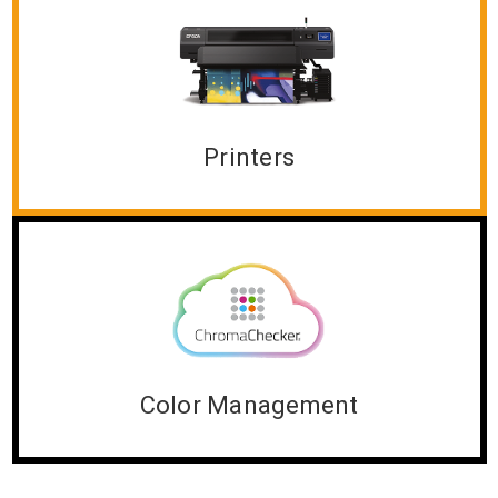
Printers
Color Management