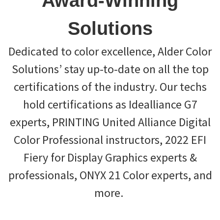
Award-Winning
Solutions
Dedicated to color excellence, Alder Color
Solutions’ stay up-to-date on all the top
certifications of the industry. Our techs
hold certifications as Idealliance G7
experts, PRINTING United Alliance Digital
Color Professional instructors, 2022 EFI
Fiery for Display Graphics experts &
professionals, ONYX 21 Color experts, and
more.