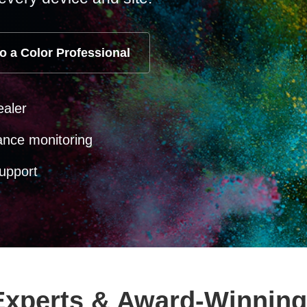
o a Color Professional
ealer
ance monitoring
upport
 Experts & Award-Winning