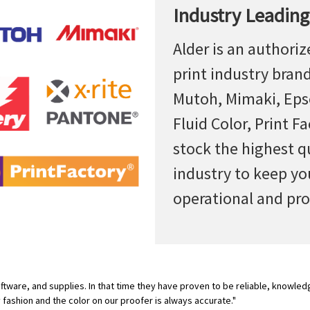
Industry Leading
Alder is an authoriz
print industry bran
Mutoh, Mimaki, Epso
Fluid Color, Print F
stock the highest q
industry to keep yo
operational and pro
tware, and supplies. In that time they have proven to be reliable, knowled
y fashion and the color on our proofer is always accurate."