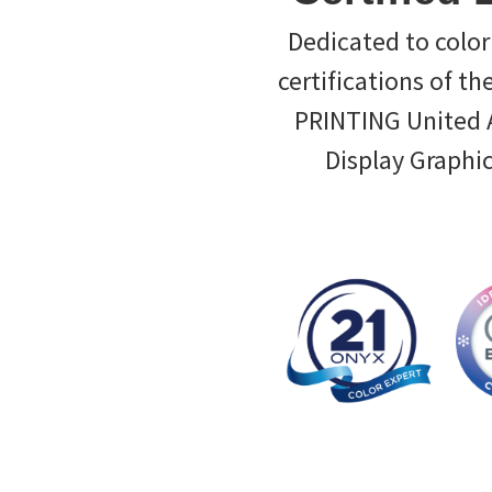
Dedicated to color 
certifications of th
PRINTING United Al
Display Graphi