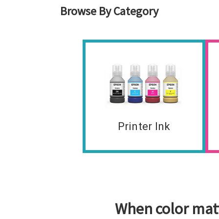
Browse By Category
Printer Ink
When color matt