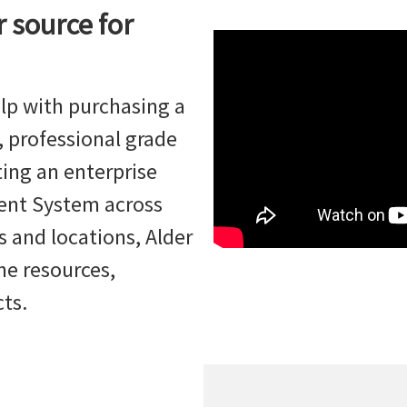
r source for
lp with purchasing a
 professional grade
ing an enterprise
ent System across
 and locations, Alder
he resources,
cts.