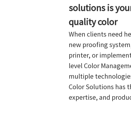
solutions is you
quality color
When clients need he
new proofing system,
printer, or implement
level Color Managem
multiple technologies
Color Solutions has t
expertise, and produ