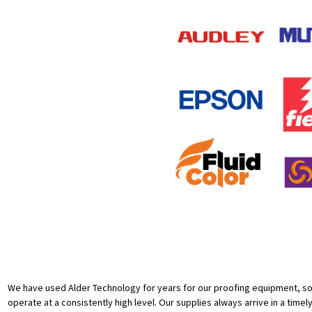
We have used Alder Technology for years for our proofing equipment, sof
operate at a consistently high level. Our supplies always arrive in a timel