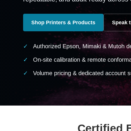
Shop Printers & Products
Speak t
Authorized Epson, Mimaki & Mutoh d
On-site calibration & remote conform
Volume pricing & dedicated account s
Certified