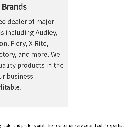
 Brands
ed dealer of major
ds including Audley,
n, Fiery, X-Rite,
actory, and more. We
uality products in the
ur business
fitable.
geable, and professional. Their customer service and color expertise