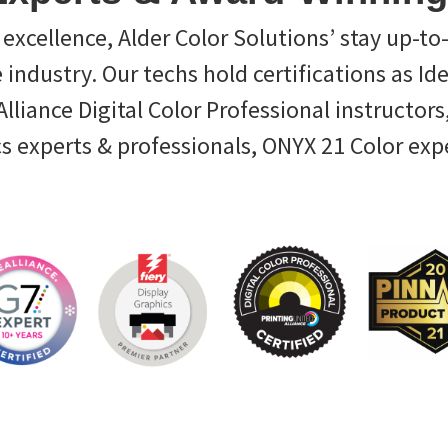
excellence, Alder Color Solutions’ stay up-to
e industry. Our techs hold certifications as Id
liance Digital Color Professional instructors,
cs experts & professionals, ONYX 21 Color exp