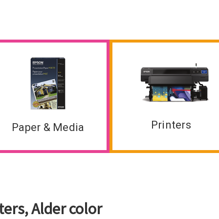
Printers
Paper & Media
ers, Alder color