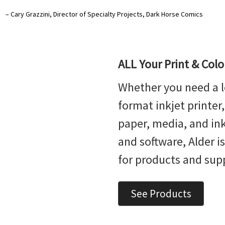
– Cary Grazzini, Director of Specialty Projects, Dark Horse Comics
ALL Your Print & Col
Whether you need a l
format inkjet printer
paper, media, and ink,
and software, Alder i
for products and sup
See Products