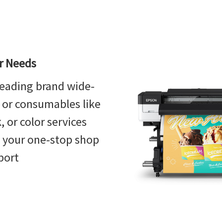
or Needs
eading brand wide-
, or consumables like
 or color services
s your one-stop shop
port