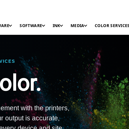
WARE
SOFTWARE
INK
MEDIA
COLOR SERVICE
RVICES
lor.
ement with the printers,
r output is accurate,
every device and site.