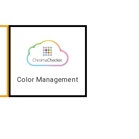
Color Management