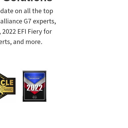
-date on all the top
ealliance G7 experts,
 2022 EFI Fiery for
erts, and more.