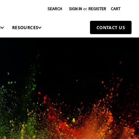
SEARCH
SIGN IN
or
REGISTER
CART
S
RESOURCES
CONTACT US