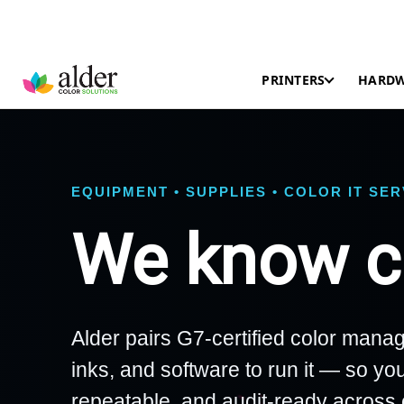
PRINTERS
HARD
EQUIPMENT • SUPPLIES • COLOR IT SE
We know co
Alder pairs G7-certified color manag
inks, and software to run it — so you
repeatable, and audit-ready across 