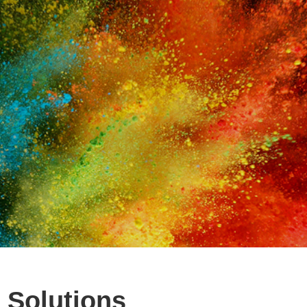
 Solutions