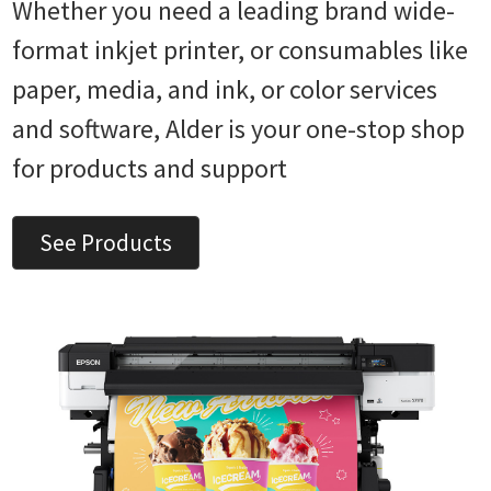
Whether you need a leading brand wide-
format inkjet printer, or consumables like
paper, media, and ink, or color services
and software, Alder is your one-stop shop
for products and support
See Products