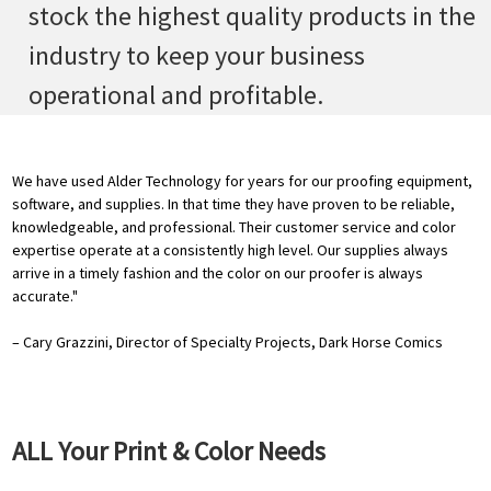
stock the highest quality products in the
industry to keep your business
operational and profitable.
We have used Alder Technology for years for our proofing equipment,
software, and supplies. In that time they have proven to be reliable,
knowledgeable, and professional. Their customer service and color
expertise operate at a consistently high level. Our supplies always
arrive in a timely fashion and the color on our proofer is always
accurate."
– Cary Grazzini, Director of Specialty Projects, Dark Horse Comics
ALL Your Print & Color Needs