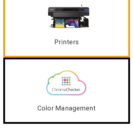
Printers
Color Management