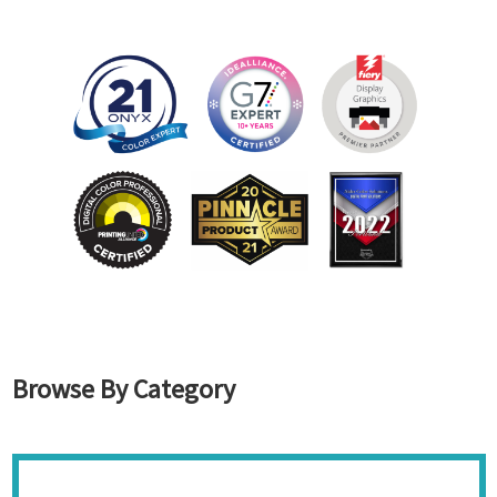
Browse By Category