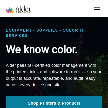
EQUIPMENT • SUPPLIES • COLOR IT
SERVICES
We know color.
Alder pairs G7-certified color management with
the printers, inks, and software to run it — so your
output is accurate, repeatable, and audit-ready
across every device and site.
Shop Printers & Products