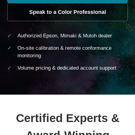
Speak to a Color Professional
Authorized Epson, Mimaki & Mutoh dealer
On-site calibration & remote conformance
monitoring
Volume pricing & dedicated account support
Certified Experts &