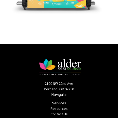
2100 NW 22nd Ave
Portland, OR 97210
Navigate
Services
Resources
Contact Us