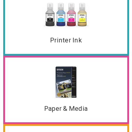
Printer Ink
Paper & Media