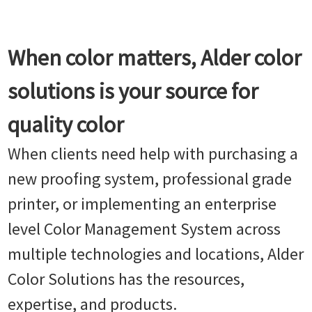
When color matters, Alder color
solutions is your source for
quality color
When clients need help with purchasing a
new proofing system, professional grade
printer, or implementing an enterprise
level Color Management System across
multiple technologies and locations, Alder
Color Solutions has the resources,
expertise, and products.