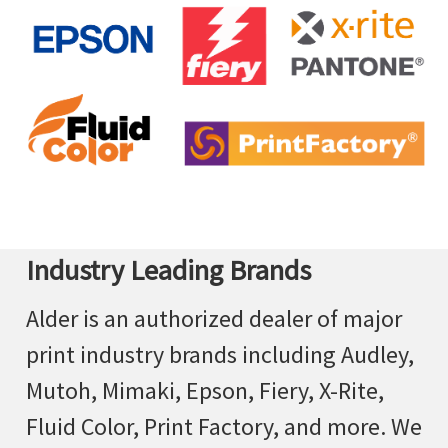
Industry Leading Brands
Alder is an authorized dealer of major
print industry brands including Audley,
Mutoh, Mimaki, Epson, Fiery, X-Rite,
Fluid Color, Print Factory, and more. We