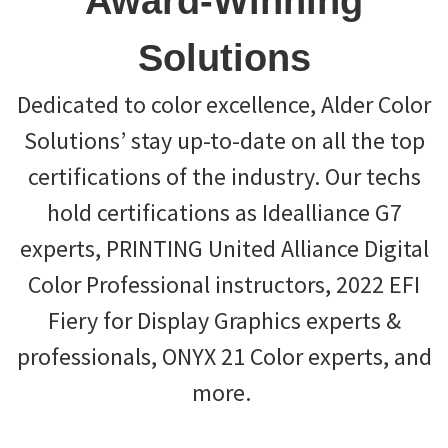
Award-Winning
Solutions
Dedicated to color excellence, Alder Color
Solutions’ stay up-to-date on all the top
certifications of the industry. Our techs
hold certifications as Idealliance G7
experts, PRINTING United Alliance Digital
Color Professional instructors, 2022 EFI
Fiery for Display Graphics experts &
professionals, ONYX 21 Color experts, and
more.